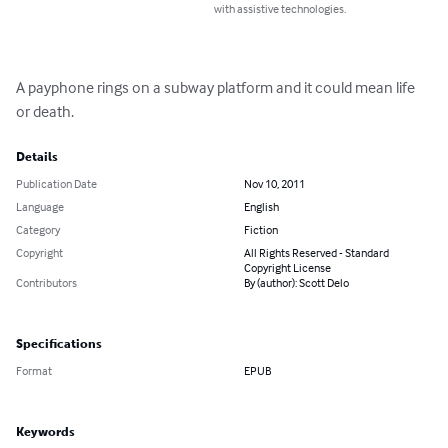
with assistive technologies.
A payphone rings on a subway platform and it could mean life 
or death.
Details
Publication Date
Nov 10, 2011
Language
English
Category
Fiction
Copyright
All Rights Reserved - Standard
Copyright License
Contributors
By (author): Scott Delo
Specifications
Format
EPUB
Keywords