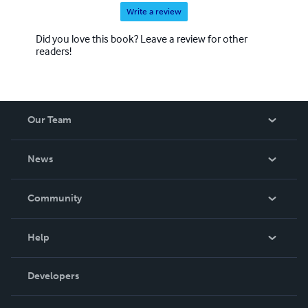
Write a review
Did you love this book? Leave a review for other
readers!
Our Team
About Us
News
Careers
In The News
Community
Events
Blog
Help
Videos
Order Lookup
Developers
Podcast
Knowledge Base