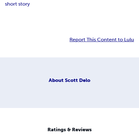
short story
Report This Content to Lulu
About
Scott Delo
Ratings & Reviews