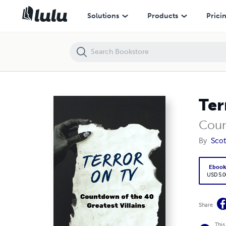
Terror on TV
Solutions
Products
Prici
Ter
Coun
By
Scot
Eboo
USD 5.0
Share
This