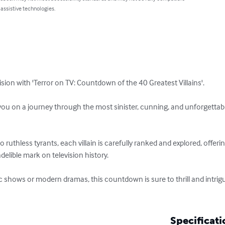
 assistive technologies.
vision with 'Terror on TV: Countdown of the 40 Greatest Villains'. 

ou on a journey through the most sinister, cunning, and unforgettable 
ruthless tyrants, each villain is carefully ranked and explored, offerin
elible mark on television history. 

c shows or modern dramas, this countdown is sure to thrill and intrigu
Specificati