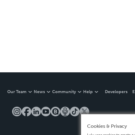
Our Team
News
Community
Help
Developers
E
Cookies & Privacy
Lulu uses cookies to create a 