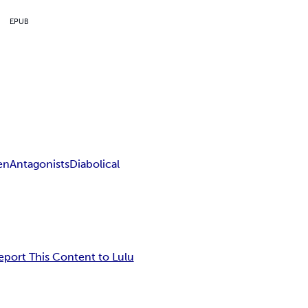
EPUB
en
Antagonists
Diabolical
eport This Content to Lulu