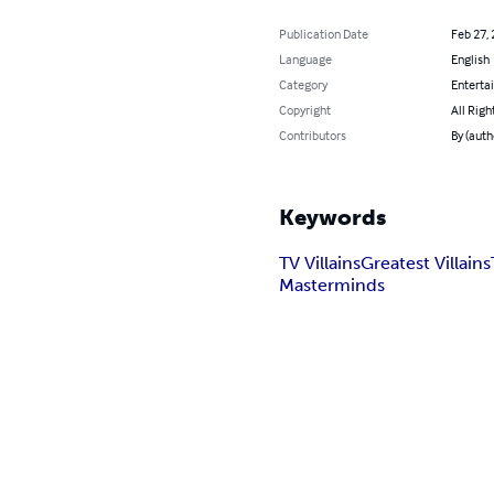
Publication Date
Feb 27,
Language
English
Category
Enterta
Copyright
All Righ
Contributors
By (auth
Keywords
TV Villains
Greatest Villains
Masterminds