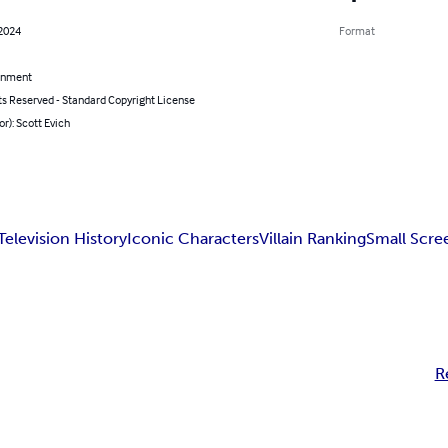
 2024
Format
inment
ts Reserved - Standard Copyright License
or): Scott Evich
Television History
Iconic Characters
Villain Ranking
Small Scre
R