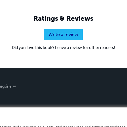
Ratings & Reviews
Write a review
Did you love this book? Leave a review for other readers!
nglish
personalized experience on our site, analyze site usage, and assist in our marketing e