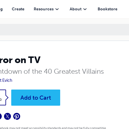
ng
Create
Resources
About
Bookstore
ror on TV
tdown of the 40 Greatest Villains
t Evich
k
Add to Cart
0
 ebook may not meet accessibility standards and may not be fully compatible