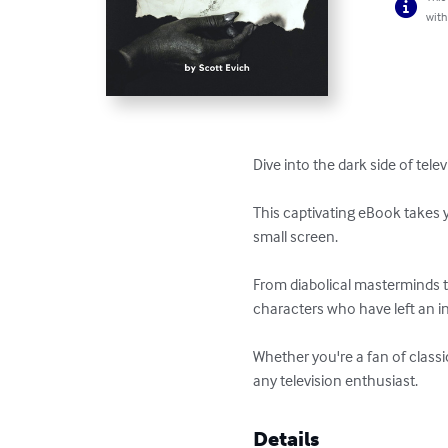
with
Dive into the dark side of tele
This captivating eBook takes y
small screen. 

From diabolical masterminds to 
characters who have left an ind
Whether you're a fan of classi
any television enthusiast.
Details