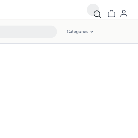
Categories