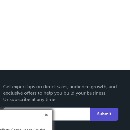
Get expert tips on direct sales, audience growth, and
exclusive offers to help you build your business.
Unsubscribe at any time.
Submit
fforts. Continuing to use this