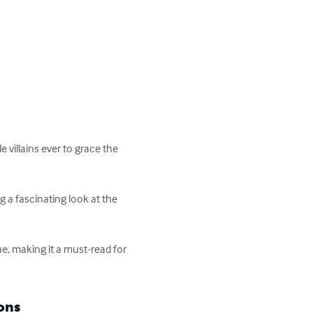
villains ever to grace the 
g a fascinating look at the 
e, making it a must-read for 
ons