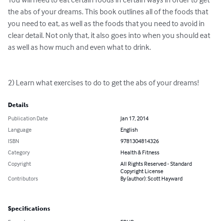
the abs of your dreams. This book outlines all of the foods that 
you need to eat, as well as the foods that you need to avoid in 
clear detail. Not only that, it also goes into when you should eat 
as well as how much and even what to drink.

2) Learn what exercises to do to get the abs of your dreams!
Details
Publication Date
Jan 17, 2014
Language
English
ISBN
9781304814326
Category
Health & Fitness
Copyright
All Rights Reserved - Standard
Copyright License
Contributors
By (author): Scott Hayward
Specifications