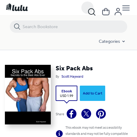
Six Pack Abs
Categories
Six Pack Abs
By
Scott Hayward
Ebook
Add to Cart
USD 1.99
Share
This ebook may not meet accessibility
standards and may not be fully compatible