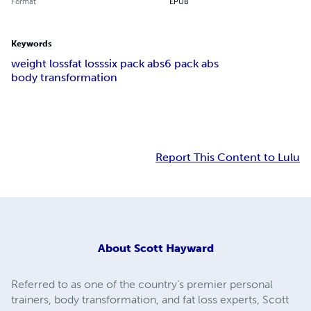
Format
EPUB
Keywords
weight loss
fat loss
six pack abs
6 pack abs
body transformation
Report This Content to Lulu
About
Scott Hayward
Referred to as one of the country’s premier personal
trainers, body transformation, and fat loss experts, Scott