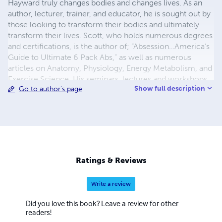
Hayward truly changes bodies and changes lives. As an
author, lecturer, trainer, and educator, he is sought out by
those looking to transform their bodies and ultimately
transform their lives. Scott, who holds numerous degrees
and certifications, is the author of; “Absession…America’s
Guide to Ultimate 6 Pack Abs,” as well as numerous
articles on Anatomy, Physiology, Energy Metabolism, and
Exercise Science. His seminars, lectures and workshops
Show full description
Go to author's page
on fat loss, weight loss, and body transformation
techniques have transformed thousands of lives. Scott is
married to Jennifer Lynn Hayward and they reside in the
Philadelphia region with their Siberian Husky named
Zoey. Together they have formed Fit for Faith Ministries.
Fit for Faith Ministries is a Christian Fitness Ministry
dedicated to educating, inspiring and empowering people
Ratings & Reviews
to become better stewards of their bodies.
Write a review
Did you love this book? Leave a review for other
readers!