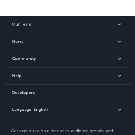
Our Team
About Us
News
Careers
In The News
Community
Events
Blog
Help
Videos
Order Lookup
Developers
Podcast
Knowledge Base
Language:
English
Contact Support
English
Get expert tips on direct sales, audience growth, and
Deutsch