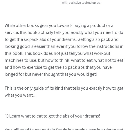
with assistive technologies.
While other books gear you towards buying a product or a 
service, this book actually tells you exactly what you need to do 
to get the six pack abs of your dreams. Getting a six pack and 
looking good is easier than ever if you follow the instructions in 
this book. This book does not just tell you what workout 
machines to use, but how to think, what to eat, what not to eat 
and how to exercise to get the six pack abs that you have 
longed for but never thought that you would get!

This is the only guide of its kind that tells you exactly how to get 
what you want...

1) Learn what to eat to get the abs of your dreams!

You will need to eat certain foods in certain ways in order to get 