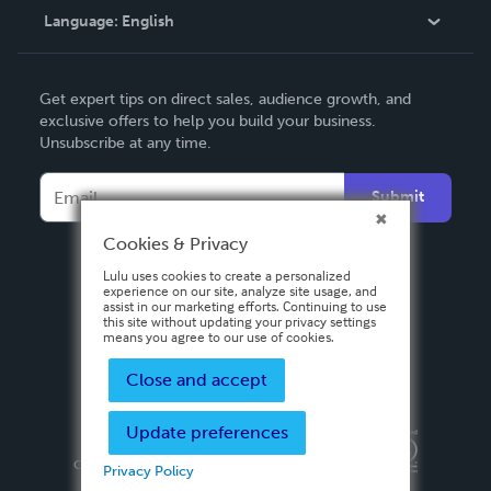
Language:
English
Contact Support
English
Get expert tips on direct sales, audience growth, and
Deutsch
exclusive offers to help you build your business.
Unsubscribe at any time.
Français
Italiano
Submit
Español
Cookies & Privacy
Lulu uses cookies to create a personalized
experience on our site, analyze site usage, and
assist in our marketing efforts. Continuing to use
this site without updating your privacy settings
means you agree to our use of cookies.
Close and accept
Update preferences
Privacy Policy
Terms & Conditions
Security
Copyright ©
2026 Lulu Press, Inc. All rights reserved.
Privacy Policy