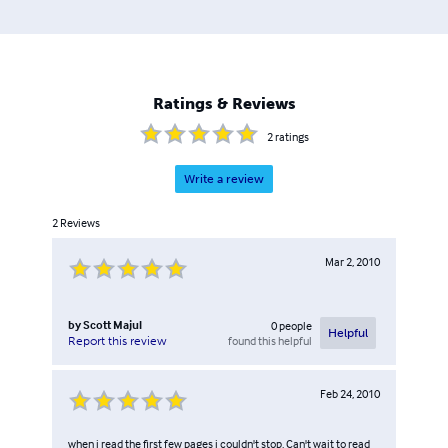
Ratings & Reviews
2
ratings
Write a review
2
Reviews
Mar 2, 2010
by
Scott Majul
0
people
Helpful
found this helpful
Report this review
Feb 24, 2010
when i read the first few pages i couldn't stop. Can't wait to read