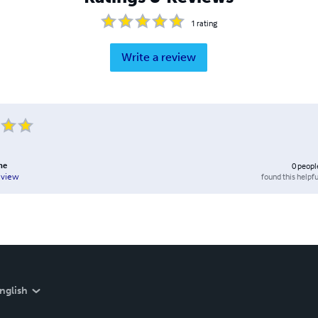
1
rating
Write a review
ne
0
peopl
found this helpfu
eview
nglish