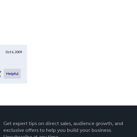
Oct 6, 2009
e
Helpful
l
Get expert tips on direct sales, audience growth, and
exclusive offers to help you build your business.
Unsubscribe at any time.