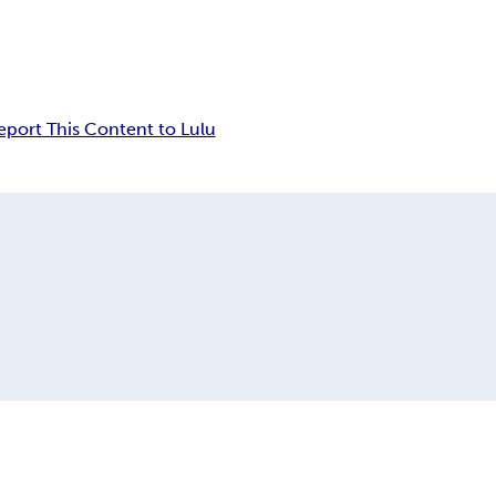
eport This Content to Lulu