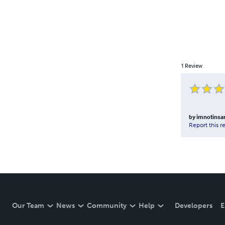
1
Review
by
imnotinsa
Report this r
Our Team
News
Community
Help
Developers
E