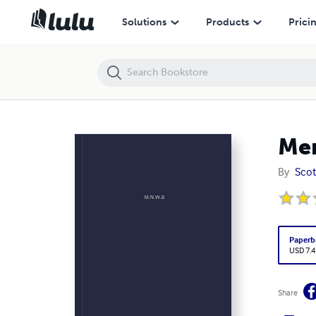
Mental Dejection
Solutions
Products
Prici
Men
By
Scot
Paperb
USD 7.4
Share