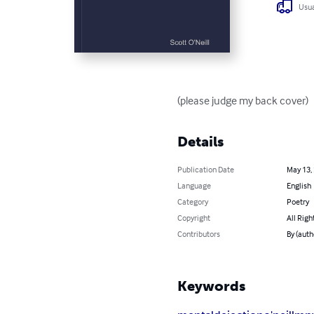
Usua
(please judge my back cover)
Details
Publication Date
May 13,
Language
English
Category
Poetry
Copyright
All Righ
Contributors
By (auth
Keywords