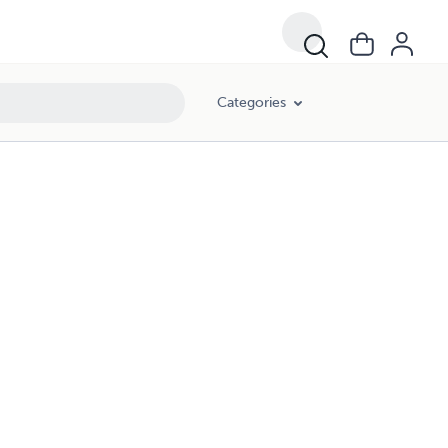
Categories