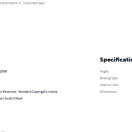
lly printed in 3 - 5 business days
Specificati
 2008
Pages
Binding Type
Interior Color
ts Reserved - Standard Copyright License
Dimensions
or): Scott O'Neill