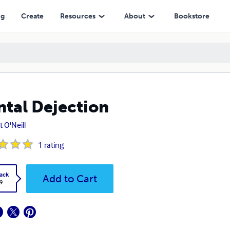
ng
Create
Resources
About
Bookstore
tal Dejection
t O'Neill
1
rating
ack
Add to Cart
9