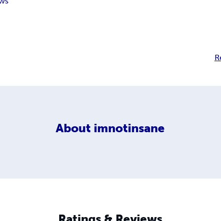
ws
R
About
imnotinsane
Ratings & Reviews