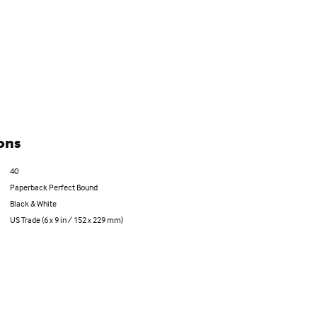
ons
40
Paperback Perfect Bound
Black & White
US Trade (6 x 9 in / 152 x 229 mm)