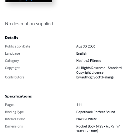
No description supplied
Details
Publication Date
Aug 30, 2006
Language
English
Category
Health & Fitness
Copyright
All Rights Reserved - Standard
Copyright License
Contributors
By (author): Scott Palangi
Specifications
Pages
111
Binding Type
Paperback Perfect Bound
Interior Color
Black & White
Dimensions
Pocket Book (4.25 x 6.875 in /
108 x 175 mm)