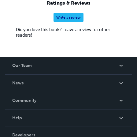
Ratings & Reviews
Write a review
Did you love this book? Leave a review for other
readers!
Our Team
About Us
News
Careers
In The News
Community
Events
Blog
Help
Videos
Order Lookup
Developers
Podcast