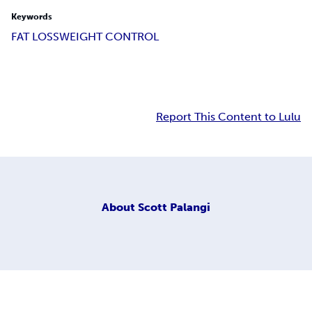
Keywords
FAT LOSS
WEIGHT CONTROL
Report This Content to Lulu
About
Scott Palangi