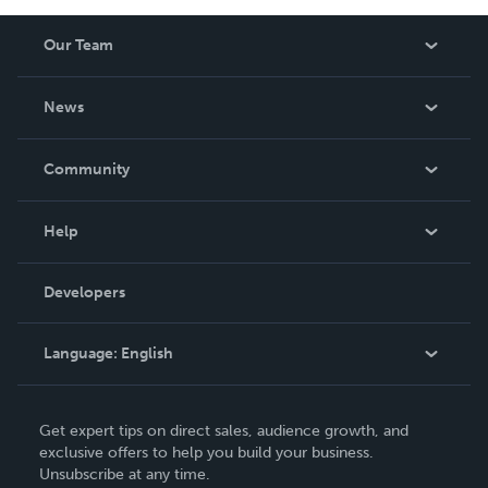
Our Team
About Us
News
Careers
In The News
Community
Events
Blog
Help
Videos
Order Lookup
Developers
Podcast
Knowledge Base
Language:
English
Contact Support
English
Get expert tips on direct sales, audience growth, and
Deutsch
exclusive offers to help you build your business.
Unsubscribe at any time.
Français