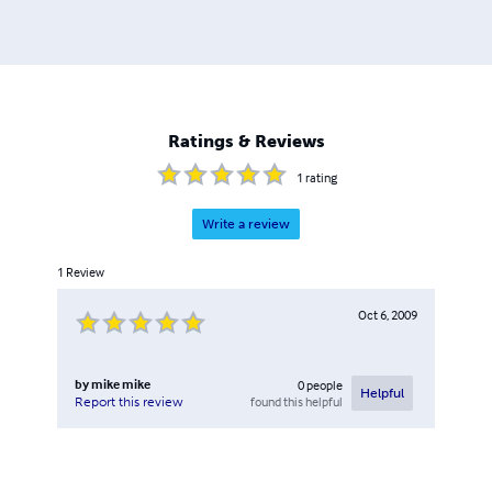
Ratings & Reviews
1
rating
Write a review
1
Review
Oct 6, 2009
by
mike mike
0
people
Helpful
found this helpful
Report this review