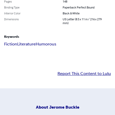
Pages
148
Binding Type
Paperback Perfect Bound
Interior Color
Black & White
Dimensions
US Letter (8.5 x 11 in / 216 x 279
mm)
Keywords
Fiction
Literature
Humorous
Report This Content to Lulu
About
Jerome Buckle