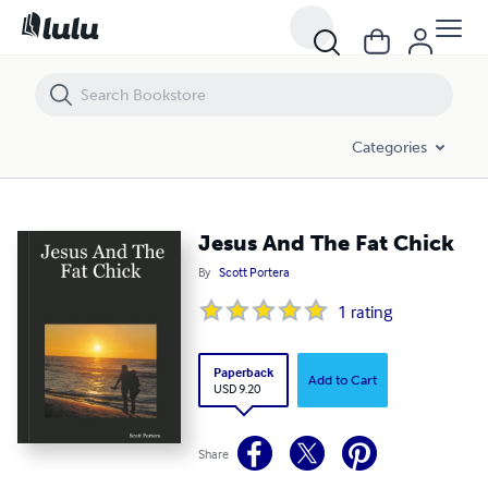
Jesus And The Fat Chick
Categories
Jesus And The Fat Chick
By
Scott Portera
1
rating
Paperback
Add to Cart
USD 9.20
Share