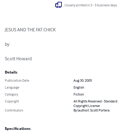
Usually printed in 3 - 5 business days
JESUS AND THE FAT CHICK

by

Scott Howard
Details
Publication Date
Aug 30, 2005
Language
English
Category
Fiction
Copyright
All Rights Reserved - Standard
Copyright License
Contributors
By (author): Scott Portera
Specifications