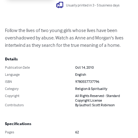
Usually printed in 3 - 5 business days
Follow the lives of two young girls whose lives have been 
overshadowed by abuse. Watch as Anne and Morgan's lives 
intertwind as they search for the true meaning of a home.
Details
Publication Date
Oct 14, 2010
Language
English
ISBN
9780557737796
Category
Religion & Spirituality
Copyright
All Rights Reserved - Standard
Copyright License
Contributors
By (author): Scott Robinson
Specifications
Pages
62