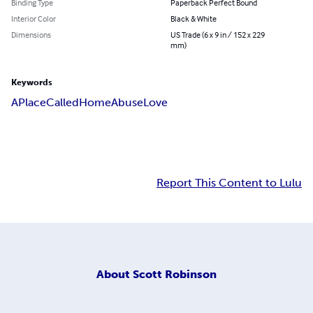
Binding Type
Paperback Perfect Bound
Interior Color
Black & White
Dimensions
US Trade (6 x 9 in / 152 x 229
mm)
Keywords
A
Place
Called
Home
Abuse
Love
Report This Content to Lulu
About
Scott Robinson