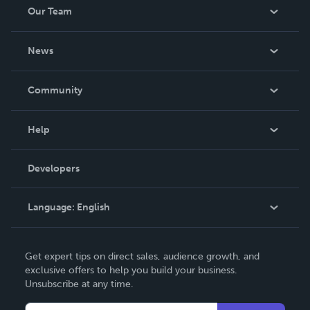
Our Team
About Us
News
Careers
In The News
Community
Events
Blog
Help
Videos
Order Lookup
Developers
Podcast
Knowledge Base
Language:
English
Contact Support
English
Get expert tips on direct sales, audience growth, and
Deutsch
exclusive offers to help you build your business.
Unsubscribe at any time.
Français