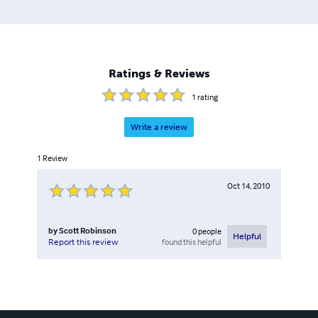
Ratings & Reviews
1
rating
Write a review
1
Review
Oct 14, 2010
by
Scott Robinson
0
people
Helpful
found this helpful
Report this review