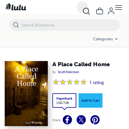
A Place Called Home
Categories
A Place Called Home
By
Scott Robinson
1
rating
Paperback
Add to Cart
USD 7.08
Share