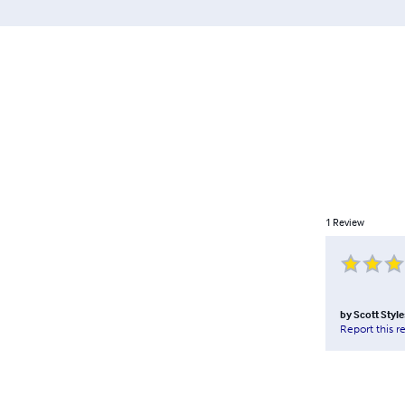
1
Review
by
Scott Style
Report this r