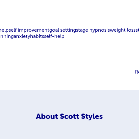
 help
self improvement
goal setting
stage hypnosis
weight loss
s
onning
anxiety
habits
self-help
R
About
Scott Styles