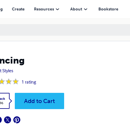
ng
Create
Resources
About
Bookstore
ncing
t Styles
1
rating
ack
Add to Cart
.96