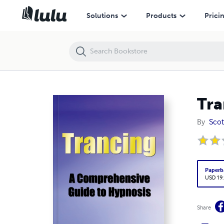
Trancing
Solutions
Products
Prici
Tra
By
Scot
Paperb
USD 19
Share