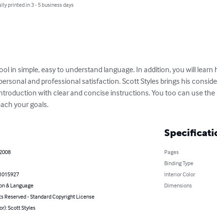
lly printed in 3 - 5 business days
tool in simple, easy to understand language. In addition, you will learn
personal and professional satisfaction. Scott Styles brings his consid
introduction with clear and concise instructions. You too can use th
ach your goals.
Specificati
 2008
Pages
Binding Type
1015927
Interior Color
on & Language
Dimensions
ts Reserved - Standard Copyright License
or): Scott Styles