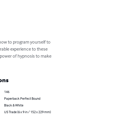
 how to program yourself to 
erable experience to these 
e power of hypnosis to make 
ons
146
Paperback Perfect Bound
Black & White
US Trade (6 x 9 in / 152 x 229 mm)