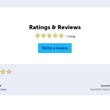
Ratings & Reviews
1
rating
Write a review
s
0
peopl
found this helpfu
eview