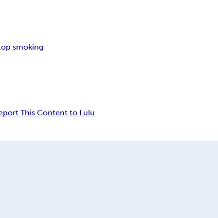
top smoking
eport This Content to Lulu