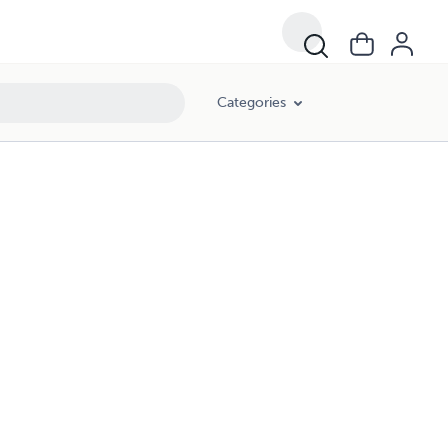
Categories