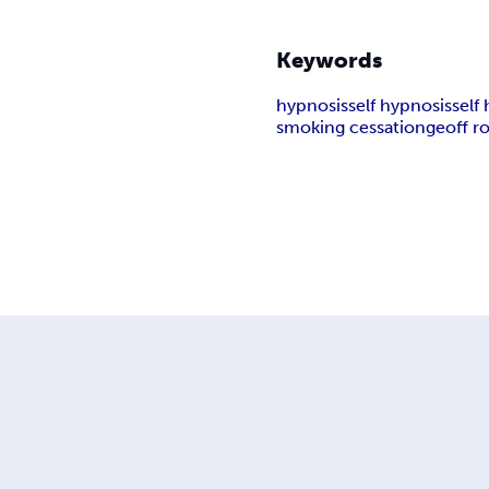
Keywords
hypnosis
self hypnosis
self
smoking cessation
geoff r