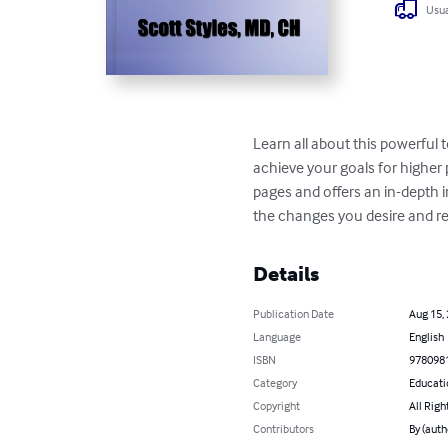
Usua
Learn all about this powerful 
achieve your goals for higher 
pages and offers an in-depth 
the changes you desire and re
Details
Publication Date
Aug 15,
Language
English
ISBN
978098
Category
Educati
Copyright
All Righ
Contributors
By (auth