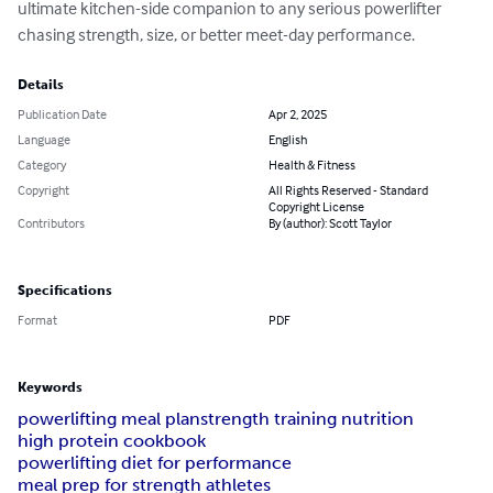
ultimate kitchen-side companion to any serious powerlifter 
chasing strength, size, or better meet-day performance.
Details
Publication Date
Apr 2, 2025
Language
English
Category
Health & Fitness
Copyright
All Rights Reserved - Standard
Copyright License
Contributors
By (author): Scott Taylor
Specifications
Format
PDF
Keywords
powerlifting meal plan
strength training nutrition
high protein cookbook
powerlifting diet for performance
meal prep for strength athletes