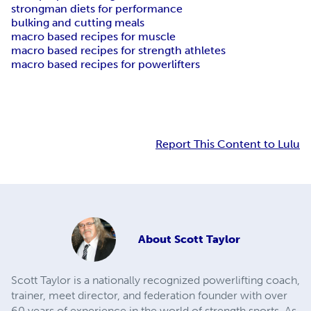
strongman diets for performance
bulking and cutting meals
macro based recipes for muscle
macro based recipes for strength athletes
macro based recipes for powerlifters
Report This Content to Lulu
About
Scott Taylor
Scott Taylor is a nationally recognized powerlifting coach,
trainer, meet director, and federation founder with over
60 years of experience in the world of strength sports. As