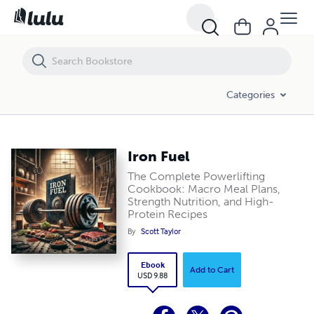
Iron Fuel
Categories
Iron Fuel
The Complete Powerlifting
Cookbook: Macro Meal Plans,
Strength Nutrition, and High-
Protein Recipes
By
Scott Taylor
Ebook
Add to Cart
USD 9.88