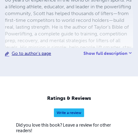
a lifelong athlete, educator, and leader in the powerlifting
community, Scott has helped thousands of lifters—from
first-time competitors to world record holders—build
real, lasting strength. He is the author of Taylor’s Bible of
Powerlifting, a complete guide to training, competition
prep, recovery, and mental strategies for lifters of all
levels. His mission is simple: help people lift smarter, stay
Show full description
Go to author's page
injury-free, and compete with confidence. Scott
continues to coach, mentor, and speak at events
nationwide while promoting inclusive, and community-
driven strength culture.
Ratings & Reviews
Write a review
Did you love this book? Leave a review for other
readers!