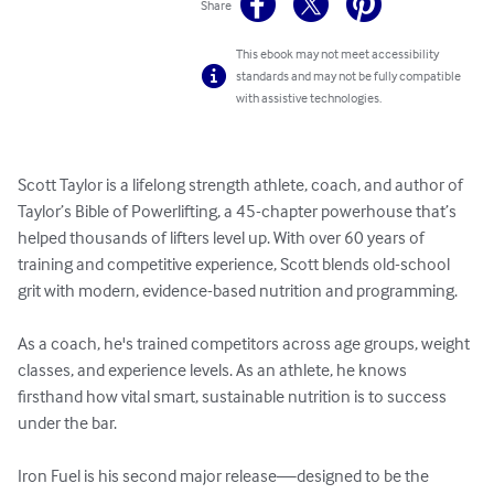
Share
This ebook may not meet accessibility
standards and may not be fully compatible
with assistive technologies.
Scott Taylor is a lifelong strength athlete, coach, and author of 
Taylor’s Bible of Powerlifting, a 45-chapter powerhouse that’s 
helped thousands of lifters level up. With over 60 years of 
training and competitive experience, Scott blends old-school 
grit with modern, evidence-based nutrition and programming.

As a coach, he's trained competitors across age groups, weight 
classes, and experience levels. As an athlete, he knows 
firsthand how vital smart, sustainable nutrition is to success 
under the bar.

Iron Fuel is his second major release—designed to be the 