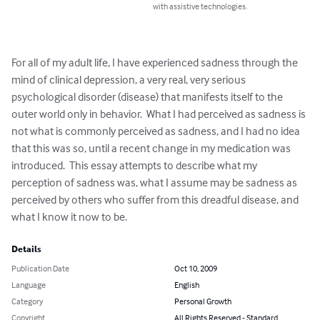
with assistive technologies.
For all of my adult life, I have experienced sadness through the 
mind of clinical depression, a very real, very serious 
psychological disorder (disease) that manifests itself to the 
outer world only in behavior.  What I had perceived as sadness is 
not what is commonly perceived as sadness, and I had no idea 
that this was so, until a recent change in my medication was 
introduced.  This essay attempts to describe what my 
perception of sadness was, what I assume may be sadness as 
perceived by others who suffer from this dreadful disease, and 
what I know it now to be.
Details
Publication Date
Oct 10, 2009
Language
English
Category
Personal Growth
Copyright
All Rights Reserved - Standard