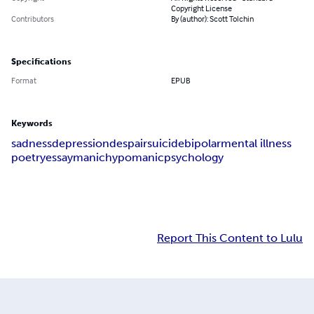
Copyright License
Contributors
By (author): Scott Tolchin
Specifications
Format
EPUB
Keywords
sadness
depression
despair
suicide
bipolar
mental illness
poetry
essay
manic
hypomanic
psychology
Report This Content to Lulu