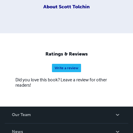
About
Scott Tolchin
Ratings & Reviews
Write a review
Did you love this book? Leave a review for other
readers!
Our Team
About Us
News