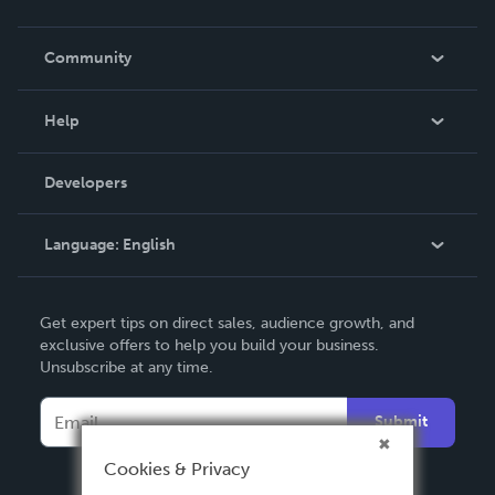
Careers
In The News
Community
Events
Blog
Help
Videos
Order Lookup
Developers
Podcast
Knowledge Base
Language:
English
Contact Support
English
Get expert tips on direct sales, audience growth, and
Deutsch
exclusive offers to help you build your business.
Unsubscribe at any time.
Français
Italiano
Submit
Español
Cookies & Privacy