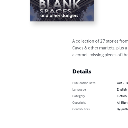
A collection of 27 stories from
Caves & other markets, plus a f
a comet, missing pieces of th
Details
Publication Date
Oct 2, 2
Language
English
Category
Fiction
Copyright
All Righ
Contributors
By (autho