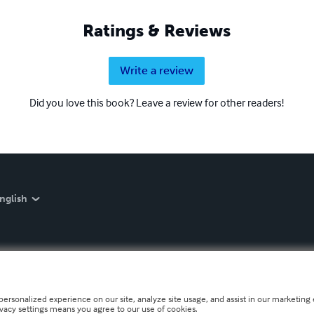
Ratings & Reviews
Write a review
Did you love this book? Leave a review for other readers!
nglish
personalized experience on our site, analyze site usage, and assist in our marketing e
ivacy settings means you agree to our use of cookies.