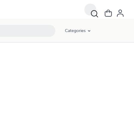
Categories