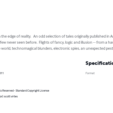
 the edge of reality.   An odd selection of tales originally published in 
ew never seen before.  Flights of fancy, logic and illusion -- from a h
e world, technomagical blunders, electronic spies, an unexpected pes
Specificati
011
Format
ts Reserved - Standard Copyright License
r): scott virtes