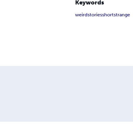
Keywords
weird
stories
short
strange