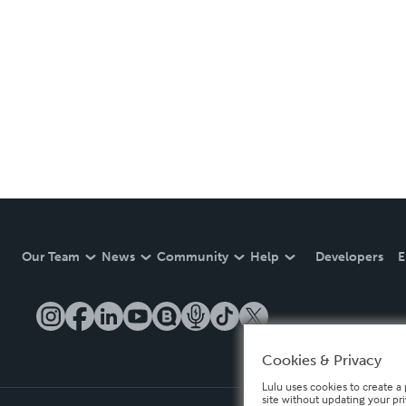
Our Team
News
Community
Help
Developers
E
Cookies & Privacy
Lulu uses cookies to create a 
site without updating your pr