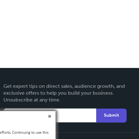
Get expert tips on direct sales, audience growth, and
exclusive offers to help you build your business.
Unsubscribe at any time.
Submit
fforts. Continuing to use this