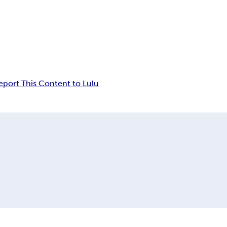
eport This Content to Lulu