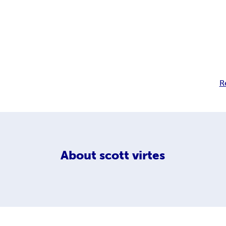
R
About
scott virtes