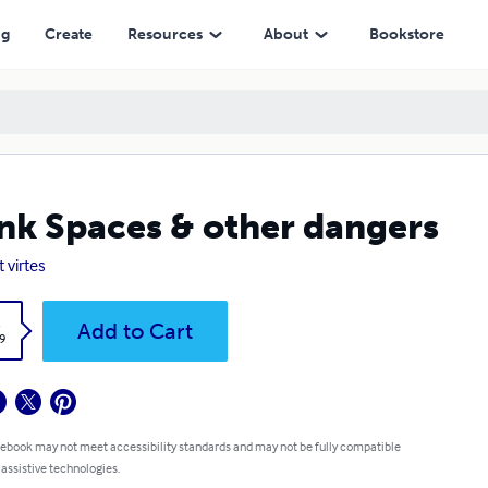
ng
Create
Resources
About
Bookstore
nk Spaces & other dangers
 virtes
k
Add to Cart
9
 ebook may not meet accessibility standards and may not be fully compatible
 assistive technologies.