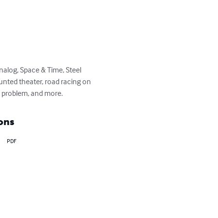
Analog, Space & Time, Steel 
aunted theater, road racing on 
t problem, and more.
ons
PDF