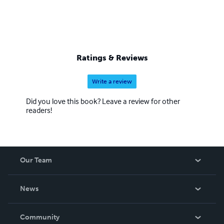
Ratings & Reviews
Write a review
Did you love this book? Leave a review for other
readers!
Our Team
About Us
News
Careers
In The News
Community