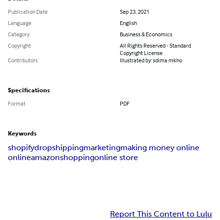
Publication Date
Sep 23, 2021
Language
English
Category
Business & Economics
Copyright
All Rights Reserved - Standard
Copyright License
Contributors
Illustrated by: sdima mkho
Specifications
Format
PDF
Keywords
shopify
dropshipping
marketing
making money online
online
amazon
shopping
online store
Report This Content to Lulu