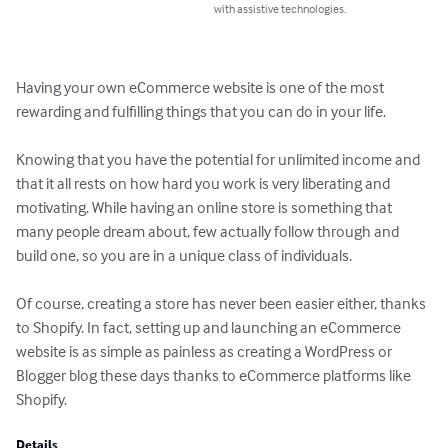
with assistive technologies.
Having your own eCommerce website is one of the most 
rewarding and fulfilling things that you can do in your life.

Knowing that you have the potential for unlimited income and 
that it all rests on how hard you work is very liberating and 
motivating. While having an online store is something that 
many people dream about, few actually follow through and 
build one, so you are in a unique class of individuals.

Of course, creating a store has never been easier either, thanks 
to Shopify. In fact, setting up and launching an eCommerce 
website is as simple as painless as creating a WordPress or 
Blogger blog these days thanks to eCommerce platforms like 
Shopify.
Details