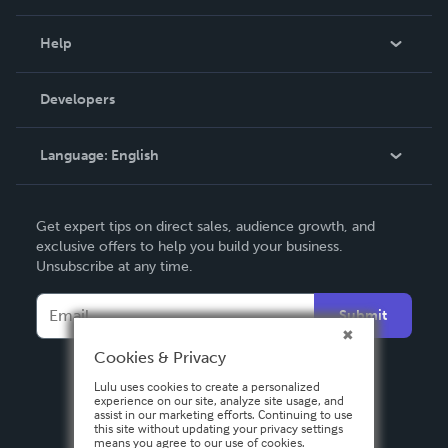
Events
Blog
Help
Videos
Order Lookup
Developers
Podcast
Knowledge Base
Language:
English
Contact Support
English
Get expert tips on direct sales, audience growth, and
Deutsch
exclusive offers to help you build your business.
Unsubscribe at any time.
Français
Italiano
Submit
Español
Cookies & Privacy
Lulu uses cookies to create a personalized
experience on our site, analyze site usage, and
assist in our marketing efforts. Continuing to use
this site without updating your privacy settings
means you agree to our use of cookies.