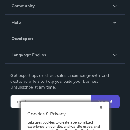
In The News
Community
Events
Blog
Help
Videos
Order Lookup
Developers
Podcast
Knowledge Base
Language:
English
Contact Support
English
Get expert tips on direct sales, audience growth, and
Deutsch
exclusive offers to help you build your business.
Unsubscribe at any time.
Français
Italiano
Submit
Español
Cookies & Privacy
Lulu uses cookies to create a personalized
experience on our site, analyze site usage, and