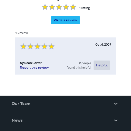
1
rating
Write a review
1
Review
Oct 6, 2009
by
Sean Carter
0
people
Helpful
found this helpful
Report this review
Our Team
About Us
News
Careers