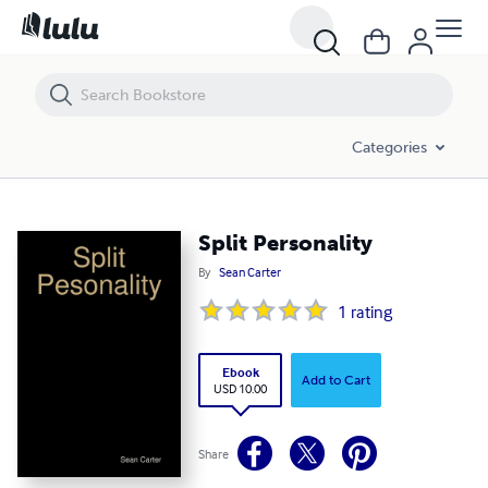
Split Personality
Categories
Split Personality
By
Sean Carter
1
rating
Ebook
Add to Cart
USD 10.00
Share