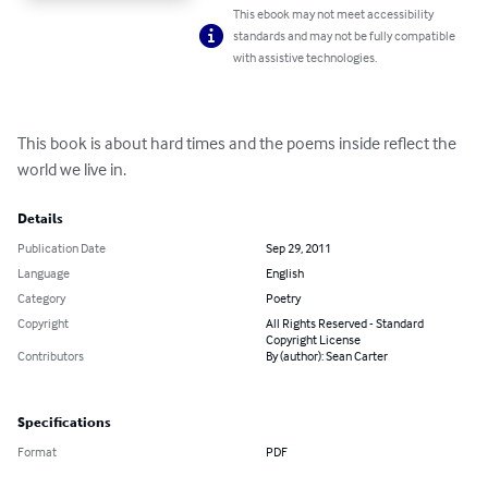
This ebook may not meet accessibility
standards and may not be fully compatible
with assistive technologies.
This book is about hard times and the poems inside reflect the 
world we live in.
Details
Publication Date
Sep 29, 2011
Language
English
Category
Poetry
Copyright
All Rights Reserved - Standard
Copyright License
Contributors
By (author): Sean Carter
Specifications
Format
PDF