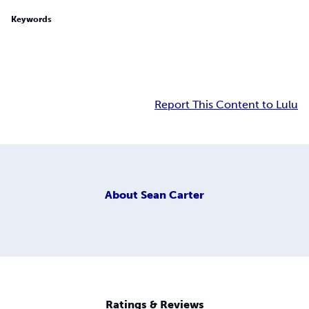
Keywords
Report This Content to Lulu
About
Sean Carter
Ratings & Reviews