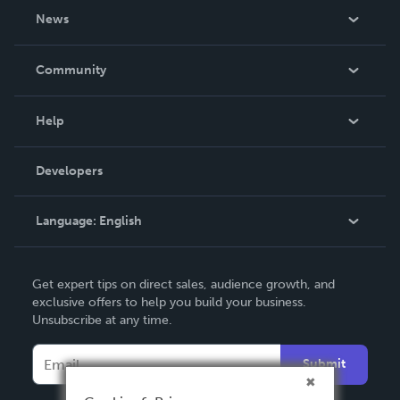
About Us
News
Careers
In The News
Community
Events
Blog
Help
Videos
Order Lookup
Developers
Podcast
Knowledge Base
Language:
English
Contact Support
English
Get expert tips on direct sales, audience growth, and
Deutsch
exclusive offers to help you build your business.
Unsubscribe at any time.
Français
Italiano
Submit
Español