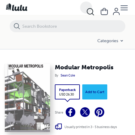
Modular Metropolis
Categories
Modular Metropolis
By
Sean Cole
Paperback
Add to Cart
USD 26.30
Share
Usually printed in 3 - 5 business days