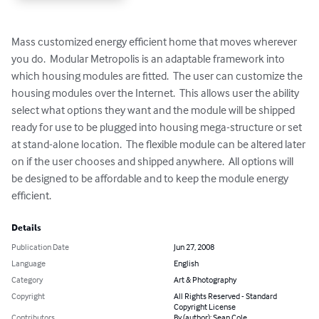
Mass customized energy efficient home that moves wherever 
you do.  Modular Metropolis is an adaptable framework into 
which housing modules are fitted.  The user can customize the 
housing modules over the Internet.  This allows user the ability 
select what options they want and the module will be shipped 
ready for use to be plugged into housing mega-structure or set 
at stand-alone location.  The flexible module can be altered later 
on if the user chooses and shipped anywhere.  All options will 
be designed to be affordable and to keep the module energy 
efficient.
Details
Publication Date
Jun 27, 2008
Language
English
Category
Art & Photography
Copyright
All Rights Reserved - Standard
Copyright License
Contributors
By (author): Sean Cole