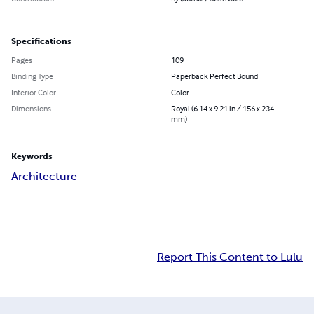
Specifications
Pages
109
Binding Type
Paperback Perfect Bound
Interior Color
Color
Dimensions
Royal (6.14 x 9.21 in / 156 x 234
mm)
Keywords
Architecture
Report This Content to Lulu