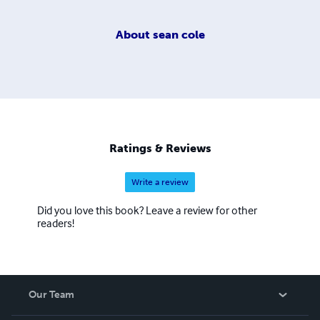
About
sean cole
Ratings & Reviews
Write a review
Did you love this book? Leave a review for other
readers!
Our Team