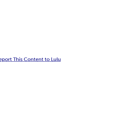
eport This Content to Lulu