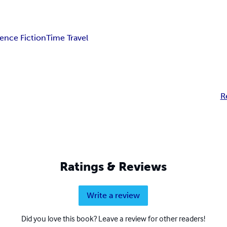
ience Fiction
Time Travel
R
Ratings & Reviews
Write a review
Did you love this book? Leave a review for other readers!