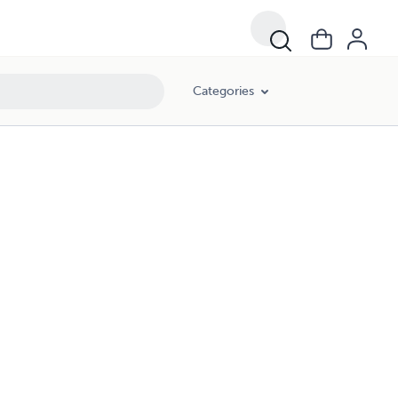
Categories