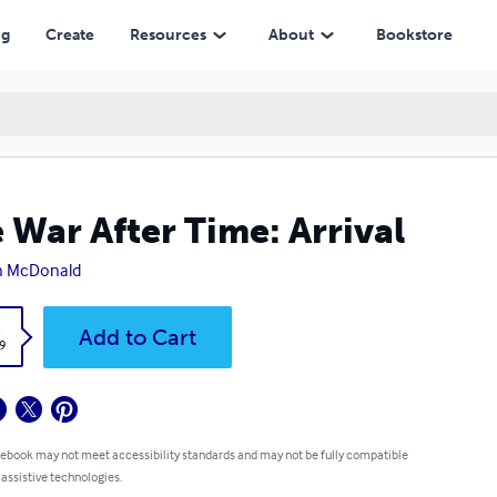
ng
Create
Resources
About
Bookstore
 War After Time: Arrival
n McDonald
k
Add to Cart
9
 ebook may not meet accessibility standards and may not be fully compatible
 assistive technologies.