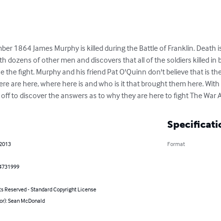
er 1864 James Murphy is killed during the Battle of Franklin. Death i
 dozens of other men and discovers that all of the soldiers killed in b
the fight. Murphy and his friend Pat O'Quinn don't believe that is th
ere are here, where here is and who is it that brought them here. With
e off to discover the answers as to why they are here to fight The War 
Specificati
 2013
Format
4731999
ts Reserved - Standard Copyright License
hor): Sean McDonald