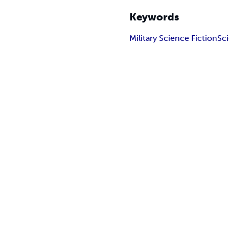
Keywords
Military Science Fiction
Sc