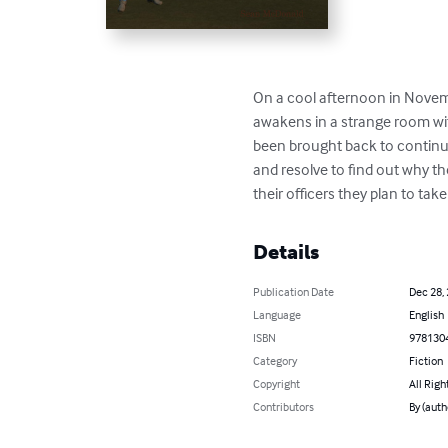
On a cool afternoon in Novemb
awakens in a strange room with
been brought back to continue 
and resolve to find out why th
their officers they plan to tak
Details
Publication Date
Dec 28,
Language
English
ISBN
978130
Category
Fiction
Copyright
All Righ
Contributors
By (aut