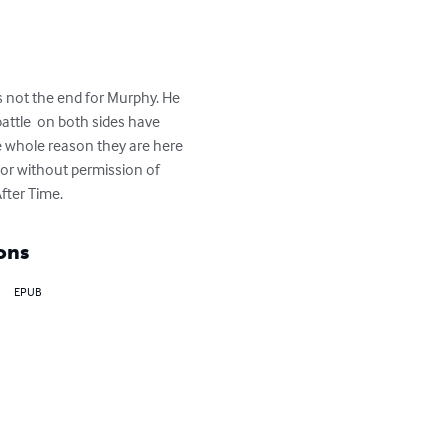
s not the end for Murphy. He 
attle  on both sides have 
e whole reason they are here 
 or without permission of 
After Time.
ons
EPUB