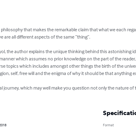
hilosophy that makes the remarkable claim that what we each regard a
e are all different aspects of the same “thing”.

ol, the author explains the unique thinking behind this astonishing id
in a manner which assumes no prior knowledge on the part of the reader
erse topics which includes amongst other things the birth of the univer
igion, self, free will and the enigma of why it should be that anything exis
l journey, which may well make you question not only the nature of th
Specificati
 2018
Format