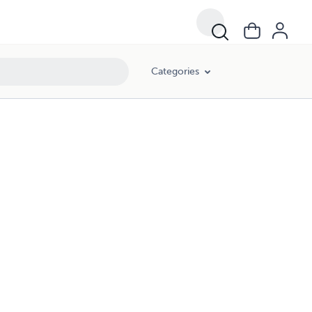
Categories