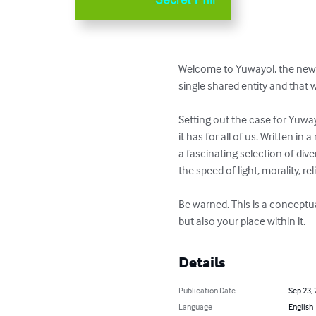
Welcome to Yuwayol, the new p
single shared entity and that w
Setting out the case for Yuway
it has for all of us. Written 
a fascinating selection of div
the speed of light, morality, rel
Be warned. This is a conceptua
but also your place within it.
Details
Publication Date
Sep 23,
Language
English