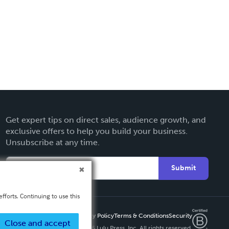
Get expert tips on direct sales, audience growth, and
exclusive offers to help you build your business.
Unsubscribe at any time.
Submit
fforts. Continuing to use this
Privacy Policy
Terms & Conditions
Security
Close and accept
Copyright ©
2026 Lulu Press, Inc. All rights reserved.