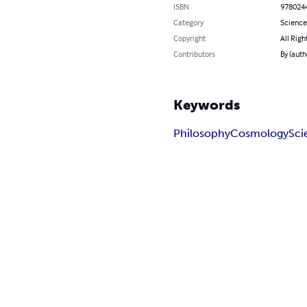
ISBN
978024
Category
Science
Copyright
All Righ
Contributors
By (auth
Keywords
Philosophy
Cosmology
Sci