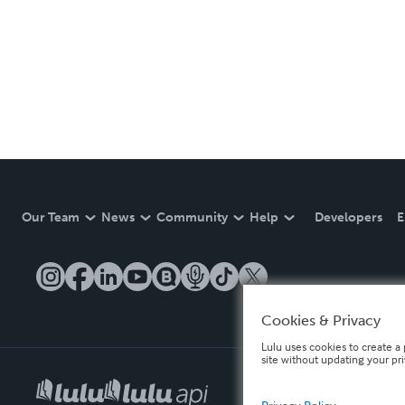
Our Team
News
Community
Help
Developers
E
Cookies & Privacy
Lulu uses cookies to create a 
site without updating your pr