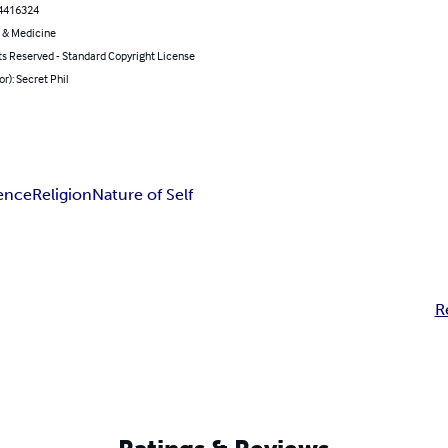
4416324
 & Medicine
ts Reserved - Standard Copyright License
or): Secret Phil
ence
Religion
Nature of Self
R