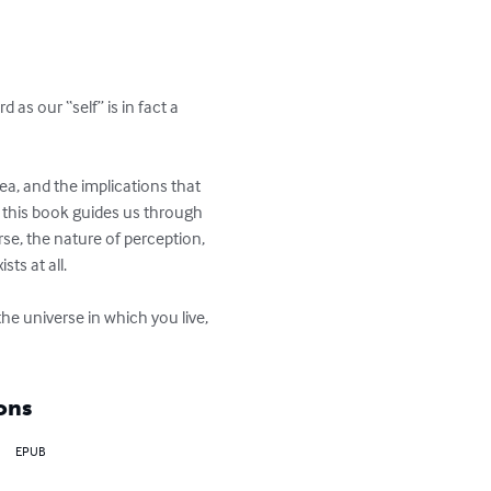
s our “self” is in fact a 
ea, and the implications that 
, this book guides us through 
se, the nature of perception, 
ts at all.

e universe in which you live, 
ons
EPUB