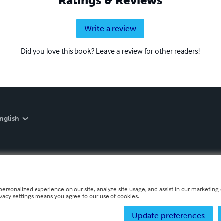
Ratings & Reviews
Write a review
Did you love this book? Leave a review for other readers!
nglish
personalized experience on our site, analyze site usage, and assist in our marketing e
ivacy settings means you agree to our use of cookies.
Update preferences