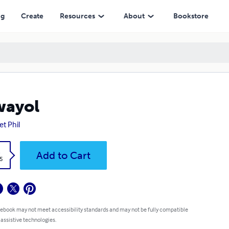
ng
Create
Resources
About
Bookstore
wayol
et Phil
k
Add to Cart
5
 ebook may not meet accessibility standards and may not be fully compatible
 assistive technologies.