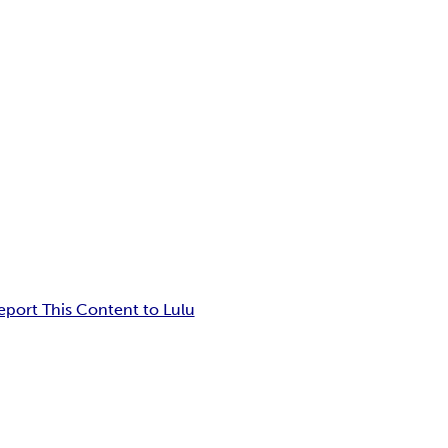
eport This Content to Lulu