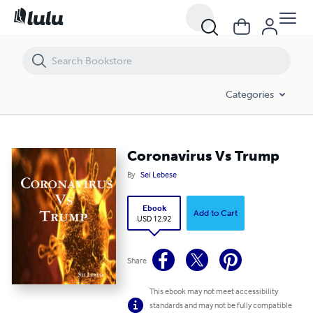
Coronavirus Vs Trump
Categories
Coronavirus Vs Trump
By
Sei Lebese
Ebook
Add to Cart
USD 12.92
Share
This ebook may not meet accessibility
standards and may not be fully compatible