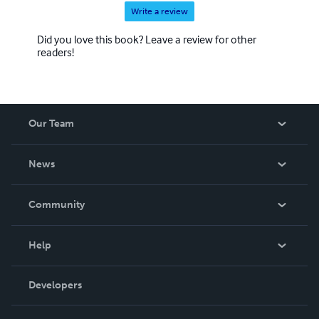
Write a review
Did you love this book? Leave a review for other
readers!
Our Team
About Us
News
Careers
In The News
Community
Events
Blog
Help
Videos
Order Lookup
Developers
Podcast
Knowledge Base