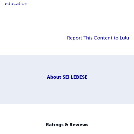
education
Report This Content to Lulu
About
SEI LEBESE
Ratings & Reviews