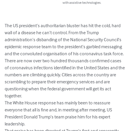
with assistive technologies.
The US president’s authoritarian bluster has hit the cold, hard 
wall of a disease he can’t control. From the Trump 
administration’s disbanding of the National Security Council’s 
epidemic response team to the president’s garbled messaging 
and the convoluted organisation of his coronavirus task force.

There are now over two hundred thousands confirmed cases 
of coronavirus infections identified in the United States and the 
numbers are climbing quickly. Cities across the country are 
scrambling to prepare their emergency services and are 
questioning when the federal government will get its act 
together.

The White House response has mainly been to reassure 
everyone that all is fine and, in meeting after meeting, US 
President Donald Trump’s team praise him for his expert 
leadership.

That praise has been directed at Trump’s first and apparently 