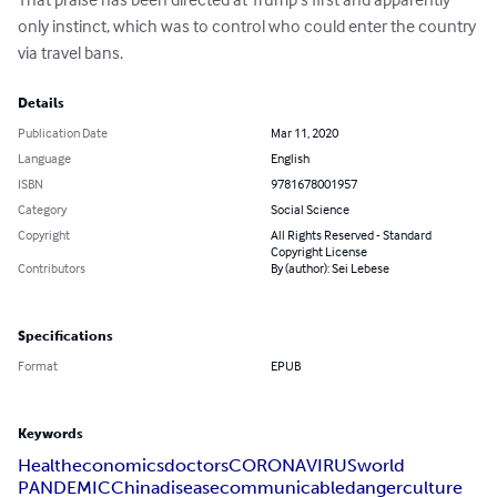
only instinct, which was to control who could enter the country 
via travel bans.
Details
Publication Date
Mar 11, 2020
Language
English
ISBN
9781678001957
Category
Social Science
Copyright
All Rights Reserved - Standard
Copyright License
Contributors
By (author): Sei Lebese
Specifications
Format
EPUB
Keywords
Health
economics
doctors
CORONAVIRUS
world
PANDEMIC
China
disease
communicable
danger
culture