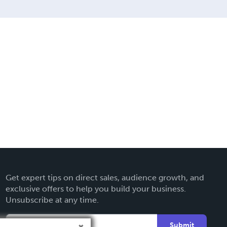
Get expert tips on direct sales, audience growth, and
exclusive offers to help you build your business.
Unsubscribe at any time.
Submit