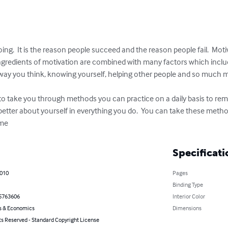
ing.  It is the reason people succeed and the reason people fail.  Mot
ngredients of motivation are combined with many factors which include 
ay you think, knowing yourself, helping other people and so much m
 to take you through methods you can practice on a daily basis to rem
better about yourself in everything you do.  You can take these meth
ome
Specificati
2010
Pages
Binding Type
5763606
Interior Color
s & Economics
Dimensions
ts Reserved - Standard Copyright License