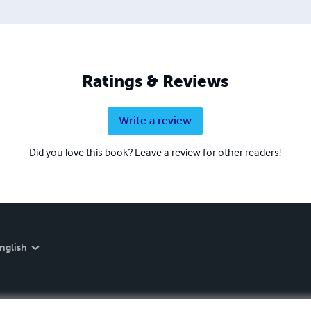
Ratings & Reviews
Write a review
Did you love this book? Leave a review for other readers!
nglish