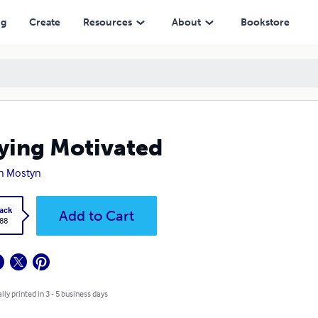
ng
Create
Resources
About
Bookstore
ying Motivated
n Mostyn
ack
Add to Cart
.88
lly printed in 3 - 5 business days