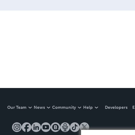
Our Team
News
Community
Help
Developers
E