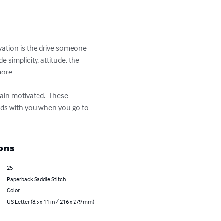
ivation is the drive someone 
simplicity, attitude, the 
ore.

ain motivated.  These 
ods with you when you go to 
ons
25
Paperback Saddle Stitch
Color
US Letter (8.5 x 11 in / 216 x 279 mm)