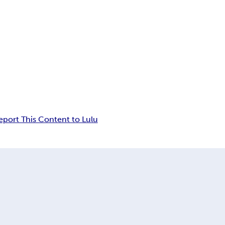
eport This Content to Lulu