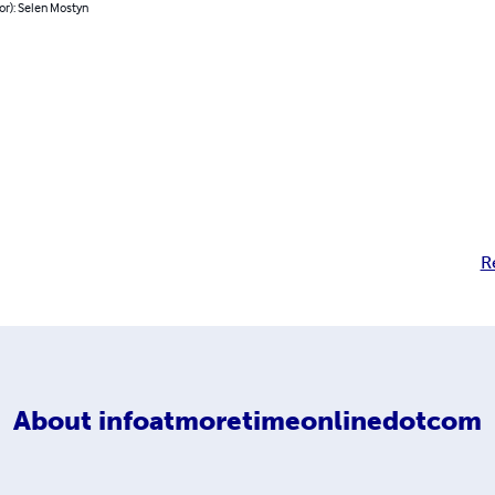
or): Selen Mostyn
R
About
infoatmoretimeonlinedotcom