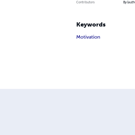
Contributors
By (auth
Keywords
Motivation