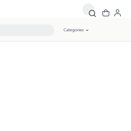
Categories