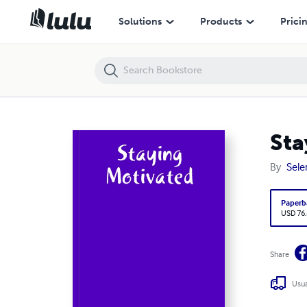
Staying Motivated
Solutions
Products
Prici
Sta
By
Sele
Paperb
USD 76
Share
Usua