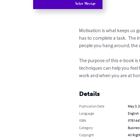
Motivation is what keeps us go
has to complete a task.  The i
people you hang around, the w
The purpose of this e-book is
techniques can help you feel 
work and when you are at h
Details
Publication Date
May 3, 
Language
English
ISBN
978144
Category
Busines
Copyright
All Righ