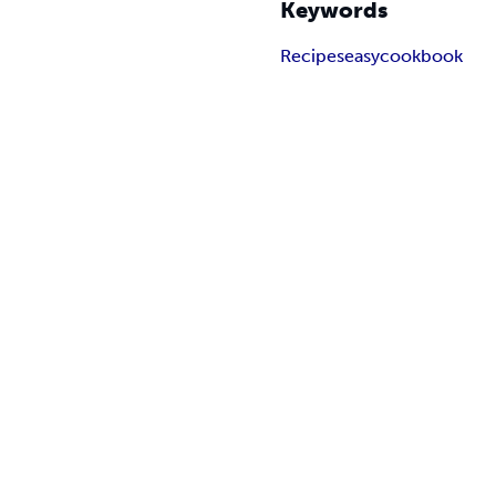
Keywords
Recipes
easy
cookbook