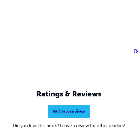
R
Ratings & Reviews
Write a review
Did you love this book? Leave a review for other readers!