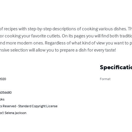
of recipes with step-by-step descriptions of cooking various dishes. 
or cooking your favorite cutlets. On its pages you will find both tradit
d more modern ones. Regardless of what kind of view you want to ple
nsive selection will allow you to prepare a dish for every taste!
Specificati
2020
Format
6056680
oks
ts Reserved - Standard Copyright License
or): Selena Jackson