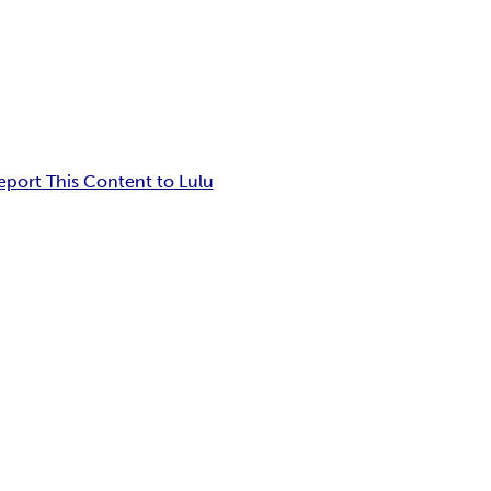
eport This Content to Lulu