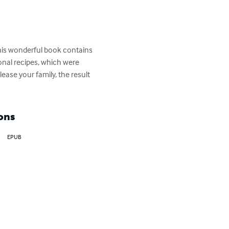
This wonderful book contains 
ional recipes, which were 
ase your family, the result 
ons
EPUB