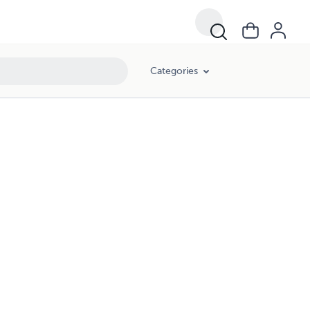
Categories