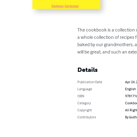
The cookbook is a collection 
a whole collection of recipes f
baked by our grandmothers, an
will be great, and such an exte
Details
Publication Date
Apr 24, 
Language
English
ISBN
978171
Category
Cookbo
Copyright
All Righ
Contributors
By (auth