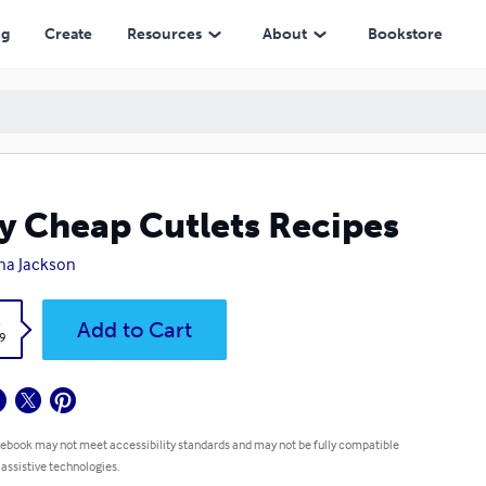
ng
Create
Resources
About
Bookstore
y Cheap Cutlets Recipes
na Jackson
k
Add to Cart
9
 ebook may not meet accessibility standards and may not be fully compatible
 assistive technologies.