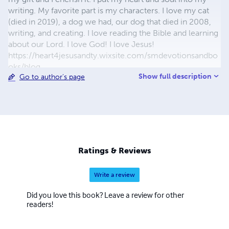
writing. My favorite part is my characters. I love my cat
(died in 2019), a dog we had, our dog that died in 2008,
writing, and creating. I love reading the Bible and learning
about our Lord. I love God! I love Jesus!
https://heart4jesusandty.wixsite.com/smdevotionsandbo
oks/blog
Show full description
Go to author's page
https://selenasdevotionsandwriting.wordpress.com/blog/
Ratings & Reviews
Write a review
Did you love this book? Leave a review for other
readers!