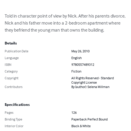
Told in character point of view by Nick. After his parents divorce, 
Nick and his father move into a 2-bedroom apartment where 
they befriend the young man that owns the building.
Details
Publication Date
May 26, 2010
Language
English
ISBN
9780557489312
Category
Fiction
Copyright
All Rights Reserved - Standard
Copyright License
Contributors
By (author): Selena Millman
Specifications
Pages
126
Binding Type
Paperback Perfect Bound
Interior Color
Black & White