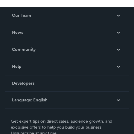
Our Team
About Us
News
Careers
In The News
Community
Events
Blog
Help
Videos
Order Lookup
Developers
Podcast
Knowledge Base
Language:
English
Contact Support
English
Get expert tips on direct sales, audience growth, and
Deutsch
exclusive offers to help you build your business.
Unsubscribe at any time.