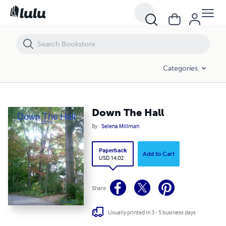
Down The Hall
Categories
Down The Hall
By
Selena Millman
Paperback
Add to Cart
USD 14.02
Share
Usually printed in 3 - 5 business days