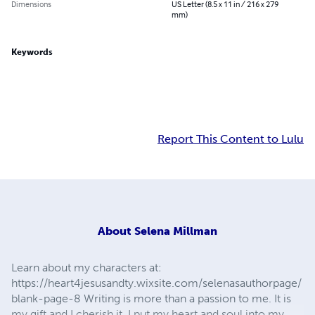
Dimensions
US Letter (8.5 x 11 in / 216 x 279
mm)
Keywords
Report This Content to Lulu
About
Selena Millman
Learn about my characters at:
https://heart4jesusandty.wixsite.com/selenasauthorpage/
blank-page-8 Writing is more than a passion to me. It is
my gift and I cherish it. I put my heart and soul into my