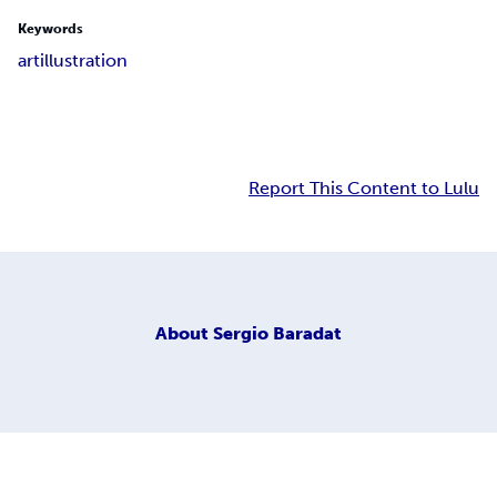
Keywords
art
illustration
Report This Content to Lulu
About
Sergio Baradat