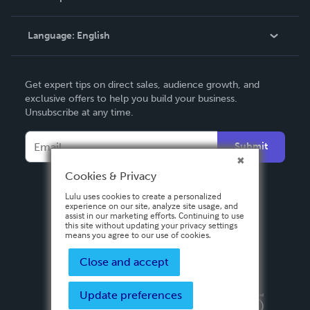
Knowledge Base
Language:
English
Contact Support
English
Get expert tips on direct sales, audience growth, and
Deutsch
exclusive offers to help you build your business.
Unsubscribe at any time.
Français
Italiano
Submit
Español
Cookies & Privacy
Lulu uses cookies to create a personalized
experience on our site, analyze site usage, and
assist in our marketing efforts. Continuing to use
this site without updating your privacy settings
means you agree to our use of cookies.
Close and accept
Update preferences
Privacy Policy
Terms & Conditions
Security