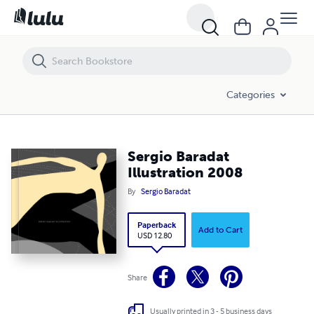
Sergio Baradat Illustration 2008
Categories
Sergio Baradat
Illustration 2008
By
Sergio Baradat
Paperback
Add to Cart
USD 12.80
Share
Usually printed in 3 - 5 business days