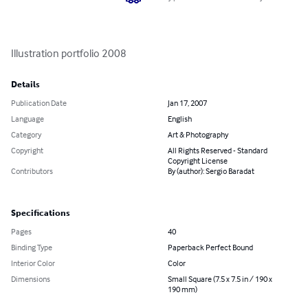
Illustration portfolio 2008
Details
Publication Date
Jan 17, 2007
Language
English
Category
Art & Photography
Copyright
All Rights Reserved - Standard
Copyright License
Contributors
By (author): Sergio Baradat
Specifications
Pages
40
Binding Type
Paperback Perfect Bound
Interior Color
Color
Dimensions
Small Square (7.5 x 7.5 in / 190 x
190 mm)