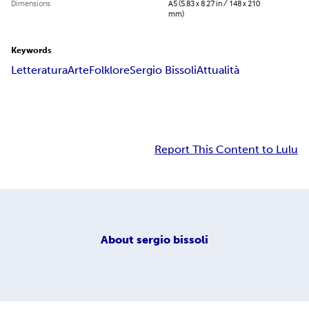
Dimensions
A5 (5.83 x 8.27 in / 148 x 210
mm)
Keywords
Letteratura
Arte
Folklore
Sergio Bissoli
Attualità
Report This Content to Lulu
About
sergio bissoli