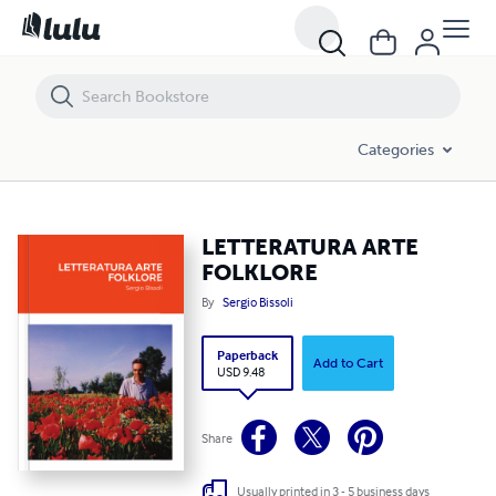
LETTERATURA ARTE FOLKLORE
Categories
LETTERATURA ARTE
FOLKLORE
By
Sergio Bissoli
Paperback
Add to Cart
USD 9.48
Share
Usually printed in 3 - 5 business days