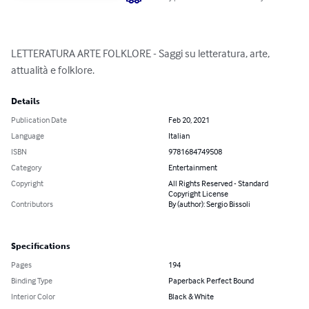
LETTERATURA ARTE FOLKLORE - Saggi su letteratura, arte, 
attualità e folklore.
Details
Publication Date
Feb 20, 2021
Language
Italian
ISBN
9781684749508
Category
Entertainment
Copyright
All Rights Reserved - Standard
Copyright License
Contributors
By (author): Sergio Bissoli
Specifications
Pages
194
Binding Type
Paperback Perfect Bound
Interior Color
Black & White