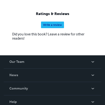
Ratings & Reviews
Write a review
Did you love this book? Leave a review for other
readers!
Our Team
About Us
News
Careers
In The News
Community
Events
Blog
Help