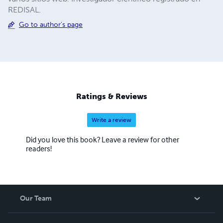
REDISAL.
Go to author's page
Ratings & Reviews
Write a review
Did you love this book? Leave a review for other
readers!
Our Team
About Us