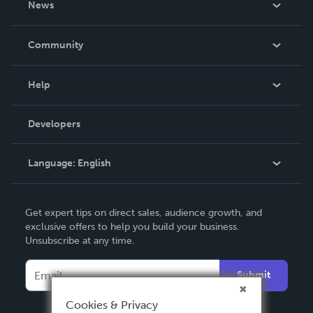
News
Careers
In The News
Community
Events
Blog
Help
Videos
Order Lookup
Developers
Podcast
Knowledge Base
Language:
English
Contact Support
English
Get expert tips on direct sales, audience growth, and
Deutsch
exclusive offers to help you build your business.
Unsubscribe at any time.
Français
Italiano
Submit
Español
Cookies & Privacy