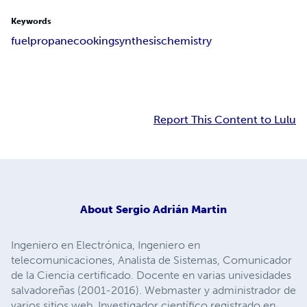
Keywords
fuel
propane
cooking
synthesis
chemistry
Report This Content to Lulu
About
Sergio Adrián Martin
Ingeniero en Electrónica, Ingeniero en
telecomunicaciones, Analista de Sistemas, Comunicador
de la Ciencia certificado. Docente en varias univesidades
salvadoreñas (2001-2016). Webmaster y administrador de
varios sitios web. Investigador científico registrado en