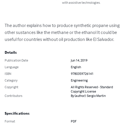
with assistive technologies.
The author explains how to produce synthetic propane using 
other sustances like the methane or the ethanol It could be 
useful for countries without oil production like El Salvador.
Details
Publication Date
Jun 14, 2019
Language
English
ISBN
9780359726141
Category
Engineering
Copyright
All Rights Reserved - Standard
Copyright License
Contributors
By (author): Sergio Martin
Specifications
Format
PDF