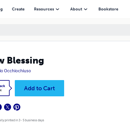
ng
Create
Resources
About
Bookstore
 Blessing
io Occhiochiuso
ack
Add to Cart
4
lly printed in 3 - 5 business days