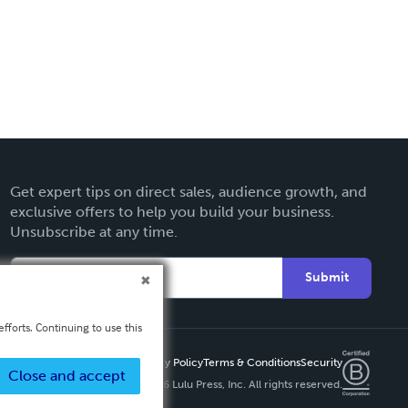
Get expert tips on direct sales, audience growth, and
exclusive offers to help you build your business.
Unsubscribe at any time.
Submit
fforts. Continuing to use this
Privacy Policy
Terms & Conditions
Security
Close and accept
Copyright ©
2026 Lulu Press, Inc. All rights reserved.