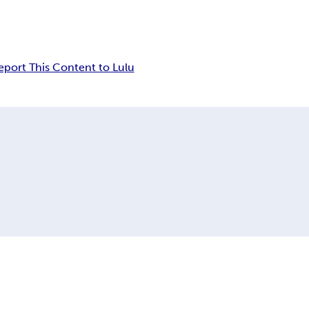
eport This Content to Lulu