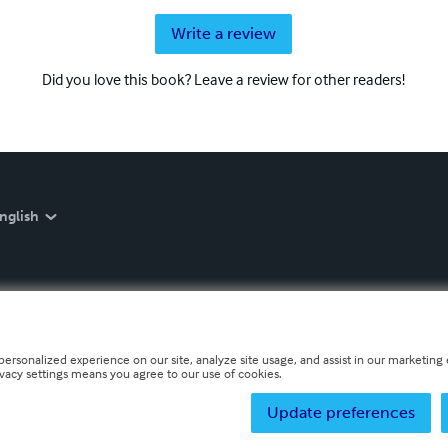
Write a review
Did you love this book? Leave a review for other readers!
nglish
personalized experience on our site, analyze site usage, and assist in our marketing e
ivacy settings means you agree to our use of cookies.
Update preferences