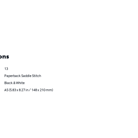
ons
13
Paperback Saddle Stitch
Black & White
A5 (5.83 x 8.27 in / 148 x 210 mm)