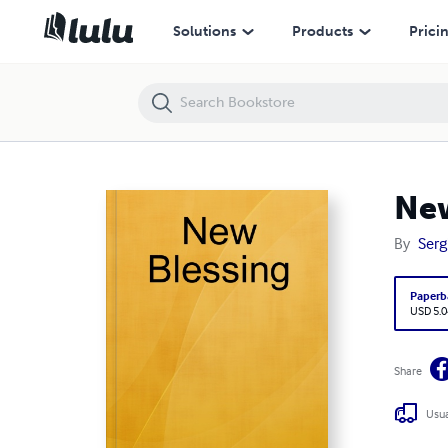
New Blessing
Solutions
Products
Prici
New
By
Serg
Paperb
USD 5.0
Share
Usua