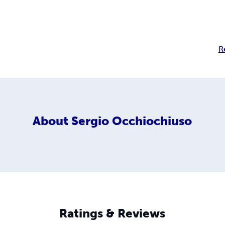
R
About
Sergio Occhiochiuso
Ratings & Reviews