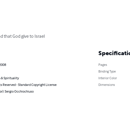
d that God give to Israel
Specificati
 2008
Pages
Binding Type
 & Spirituality
Interior Color
ts Reserved - Standard Copyright License
Dimensions
or): Sergio Occhiochiuso