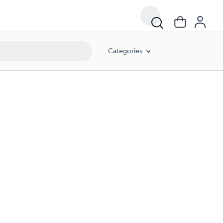
Categories