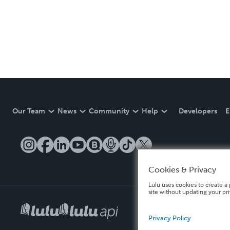
Our Team
News
Community
Help
Developers
E
Cookies & Privacy
Lulu uses cookies to create a 
site without updating your pr
Privacy Policy