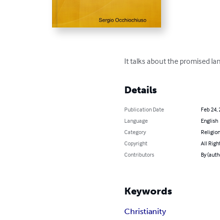
It talks about the promised lan
Details
Publication Date
Feb 24,
Language
English
Category
Religion
Copyright
All Righ
Contributors
By (auth
Keywords
Christianity