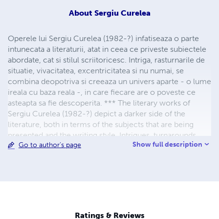
About
Sergiu Curelea
Operele lui Sergiu Curelea (1982-?) infatiseaza o parte
intunecata a literaturii, atat in ceea ce priveste subiectele
abordate, cat si stilul scriitoricesc. Intriga, rasturnarile de
situatie, vivacitatea, excentricitatea si nu numai, se
combina deopotriva si creeaza un univers aparte - o lume
ireala cu baza reala -, in care fiecare are o poveste ce
asteapta sa fie descoperita. *** The literary works of
Sergiu Curelea (1982-?) depict a darker side of the
literature, both in terms of the subjects that are being
presented and the writing style. Intrigues, turnarounds,
Show full description
Go to author's page
joie de vivre, eccentricity and more, equally combine
themselves, creating a unique universe in which
everybody has a story that needs to be told.
Ratings & Reviews