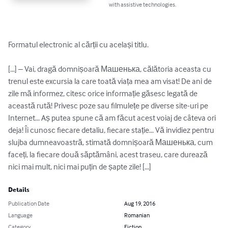
with assistive technologies.
Formatul electronic al cărții cu același titlu.

[...] – Vai, dragă domnișoară Машенька, călătoria aceasta cu 
trenul este excursia la care toată viața mea am visat! De ani de 
zile mă informez, citesc orice informație găsesc legată de 
această rută! Privesc poze sau filmulețe pe diverse site-uri pe 
Internet... Aș putea spune că am făcut acest voiaj de câteva ori 
deja! Îi cunosc fiecare detaliu, fiecare stație... Vă invidiez pentru 
slujba dumneavoastră, stimată domnișoară Машенька, cum 
faceți, la fiecare două săptămâni, acest traseu, care durează 
nici mai mult, nici mai puțin de șapte zile! [...]
Details
Publication Date
Aug 19, 2016
Language
Romanian
Category
Fiction