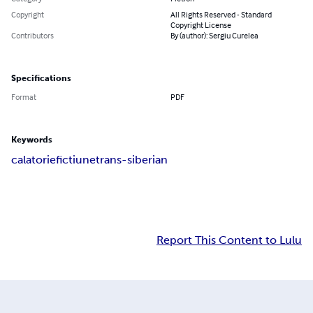
Copyright
All Rights Reserved - Standard
Copyright License
Contributors
By (author): Sergiu Curelea
Specifications
Format
PDF
Keywords
calatorie
fictiune
trans-siberian
Report This Content to Lulu