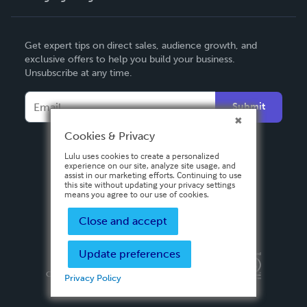
English
Get expert tips on direct sales, audience growth, and
Deutsch
exclusive offers to help you build your business.
Unsubscribe at any time.
Français
Italiano
Submit
Español
Cookies & Privacy
Lulu uses cookies to create a personalized
experience on our site, analyze site usage, and
assist in our marketing efforts. Continuing to use
this site without updating your privacy settings
means you agree to our use of cookies.
Close and accept
Update preferences
Privacy Policy
Terms & Conditions
Security
Copyright ©
2026 Lulu Press, Inc. All rights reserved.
Privacy Policy