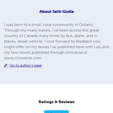
About
Seth Giolle
I was born to a small, rural community in Ontario.
Through my many travels, I've been across this great
country of Canada many times by bus, plane, and in
places, lesser vehicle. I look forward to feedback you
might offer on my books I've published here with Lulu and
my two novels published through iUniverse at
www.iUniverse.com.
Go to author's page
Ratings & Reviews