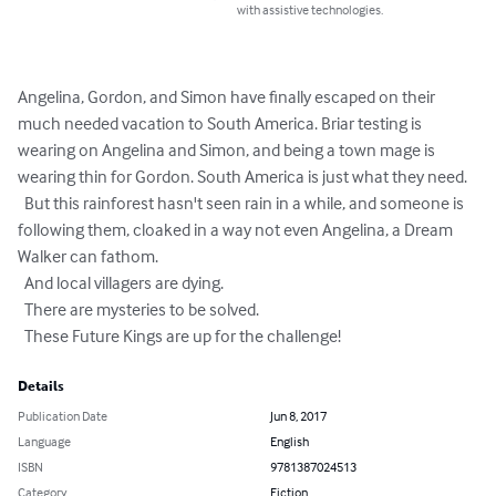
with assistive technologies.
Angelina, Gordon, and Simon have finally escaped on their 
much needed vacation to South America. Briar testing is 
wearing on Angelina and Simon, and being a town mage is 
wearing thin for Gordon. South America is just what they need.

  But this rainforest hasn't seen rain in a while, and someone is 
following them, cloaked in a way not even Angelina, a Dream 
Walker can fathom.

  And local villagers are dying.

  There are mysteries to be solved.

  These Future Kings are up for the challenge!
Details
Publication Date
Jun 8, 2017
Language
English
ISBN
9781387024513
Category
Fiction