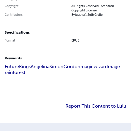
Copyright
All Rights Reserved - Standard
Copyright License
Contributors
By (author): Seth Giolle
Specifications
Format
EPUB
Keywords
Future
Kings
Angelina
Simon
Gordon
magic
wizard
mage
rainforest
Report This Content to Lulu