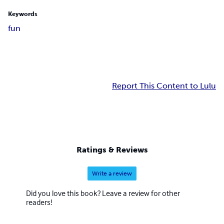
Keywords
fun
Report This Content to Lulu
Ratings & Reviews
Write a review
Did you love this book? Leave a review for other
readers!