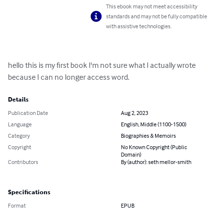
This ebook may not meet accessibility
standards and may not be fully compatible
with assistive technologies.
hello this is my first book I'm not sure what I actually wrote 
because I can no longer access word.
Details
Publication Date
Aug 2, 2023
Language
English, Middle (1100-1500)
Category
Biographies & Memoirs
Copyright
No Known Copyright (Public
Domain)
Contributors
By (author): seth mellor-smith
Specifications
Format
EPUB