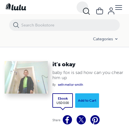
it's okay
Categories
it's okay
baby fox is sad how can you chear
him up
By
seth mellor-smith
Ebook
Add to Cart
USD 0.00
Share