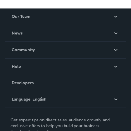
Our Team
About Us
News
Careers
In The News
Community
Events
Blog
Help
Videos
Order Lookup
Developers
Podcast
Knowledge Base
Language:
English
Contact Support
English
Get expert tips on direct sales, audience growth, and
Deutsch
exclusive offers to help you build your business.