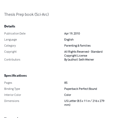
Thesis Prep book (Sci-Arc)
Details
Publication Date
Apr 19, 2010
Language
English
Category
Parenting & Families
Copyright
All Rights Reserved - Standard
Copyright License
Contributors
By (author): Seth Weiner
Specifications
Pages
85
Binding Type
Paperback Perfect Bound
Interior Color
Color
Dimensions
US Letter (8.5 x 11 in / 216 x 279
mm)