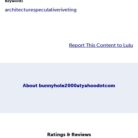
Keywords
architecture
speculative
riveting
Report This Content to Lulu
About
bunnyhole2000atyahoodotcom
Ratings & Reviews