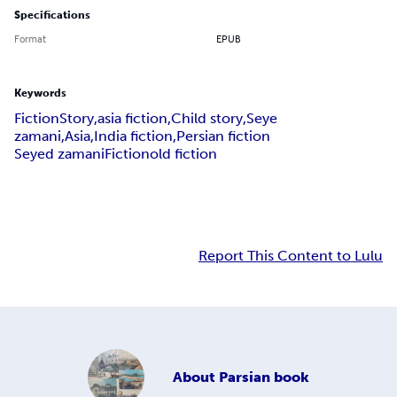
Specifications
Format
EPUB
Keywords
FictionStory,asia fiction,Child story,Seye
zamani,Asia,India fiction,Persian fiction
Seyed zamani
Fiction
old fiction
Report This Content to Lulu
About
Parsian book