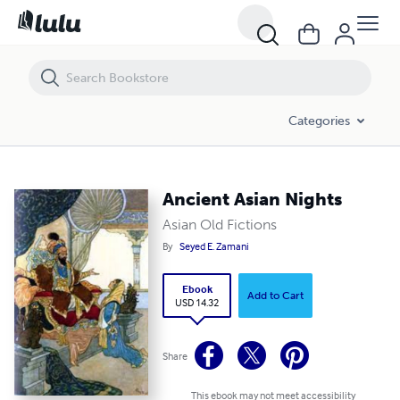
Ancient Asian Nights
Categories
Ancient Asian Nights
Asian Old Fictions
By
Seyed E. Zamani
Ebook
Add to Cart
USD 14.32
Share
This ebook may not meet accessibility