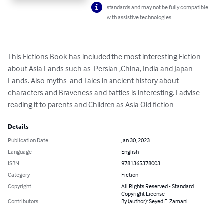
standards and may not be fully compatible
with assistive technologies.
This Fictions Book has included the most interesting Fiction 
about Asia Lands such as  Persian ,China, India and Japan 
Lands. Also myths  and Tales in ancient history about 
characters and Braveness and battles is interesting. I advise 
reading it to parents and Children as Asia Old fiction
Details
Publication Date
Jan 30, 2023
Language
English
ISBN
9781365378003
Category
Fiction
Copyright
All Rights Reserved - Standard
Copyright License
Contributors
By (author): Seyed E. Zamani