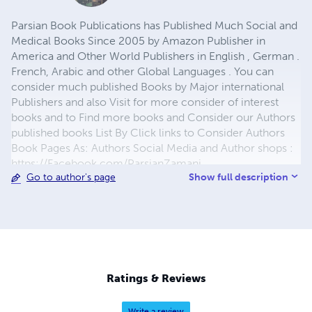
Parsian Book Publications has Published Much Social and
Medical Books Since 2005 by Amazon Publisher in
America and Other World Publishers in English , German .
French, Arabic and other Global Languages . You can
consider much published Books by Major international
Publishers and also Visit for more consider of interest
books and to Find more books and Consider our Authors
published books List By Click links to Consider Authors
Book Pages As: Authors Social Media and Author shops :
https://Facebook.com/ParsianZamani
Show full description
Go to author's page
https://twitter.com/ResearchCentre7
https://payhip.com/ParsianBook
https://notionpress.com/author/815748
https://publish.sweek.com/parsian.social.books
https://publish.sweek.com/parsian.story.book
https://publish.sweek.com/parsian.medical
https://publish.sweek.com/parsian.arabic
Ratings & Reviews
https://publish.sweek.com/parsian.farsi
https://publish.sweek.com/parsian.hindi
Write a review