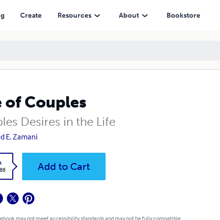
ng
Create
Resources
About
Bookstore
e of Couples
es Desires in the Life
d E. Zamani
k
Add to Cart
.88
 ebook may not meet accessibility standards and may not be fully compatible