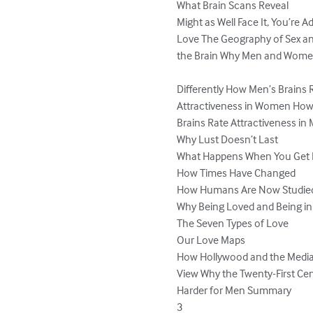
What Brain Scans Reveal

Might as Well Face It, You’re Ad
Love The Geography of Sex and
the Brain Why Men and Women
Differently How Men’s Brains R
Attractiveness in Women Ho
Brains Rate Attractiveness in 
Why Lust Doesn’t Last

What Happens When You Get
How Times Have Changed

How Humans Are Now Studied
Why Being Loved and Being in
The Seven Types of Love

Our Love Maps

How Hollywood and the Media 
View Why the Twenty-First Cent
Harder for Men Summary

3
