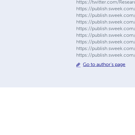
https://twitter.com/Resea
https://publish.sweek.com/
https://publish.sweek.com/
https://publish.sweek.com/
https://publish.sweek.com/
https://publish.sweek.com
https://publish.sweek.com
https://publish.sweek.com
https://publish.sweek.com
Go to author's page