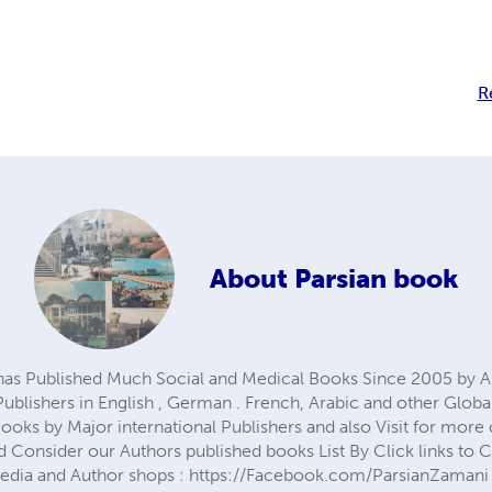
R
About
Parsian book
 has Published Much Social and Medical Books Since 2005 by 
blishers in English , German . French, Arabic and other Globa
oks by Major international Publishers and also Visit for more 
 Consider our Authors published books List By Click links to
Media and Author shops : https://Facebook.com/ParsianZamani