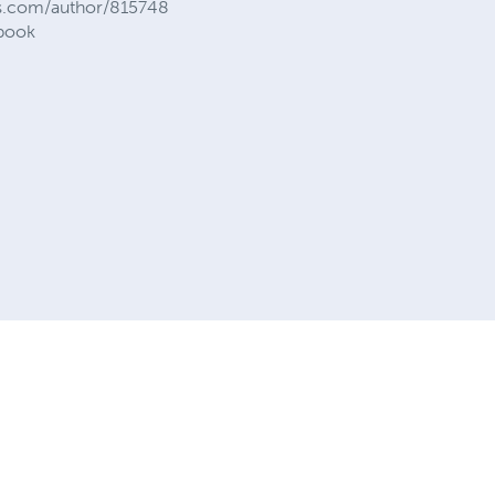
ess.com/author/815748
.book