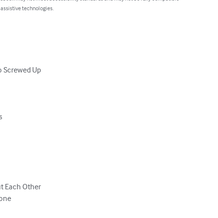
 assistive technologies.
o Screwed Up



t Each Other

one
