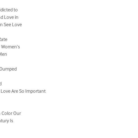
dicted to

 Love in

 See Love

ate

w Women’s

Men

 Dumped



 Love Are So Important

Color Our

ury Is
