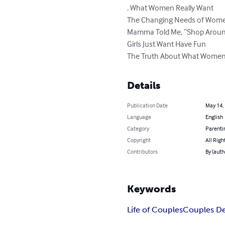
. What Women Really Want

The Changing Needs of Wome
Mamma Told Me, “Shop Aroun
Girls Just Want Have Fun

The Truth About What Wome
Details
Publication Date
May 14,
Language
English
Category
Parenti
Copyright
All Righ
Contributors
By (auth
Keywords
Life of Couples
Couples Des