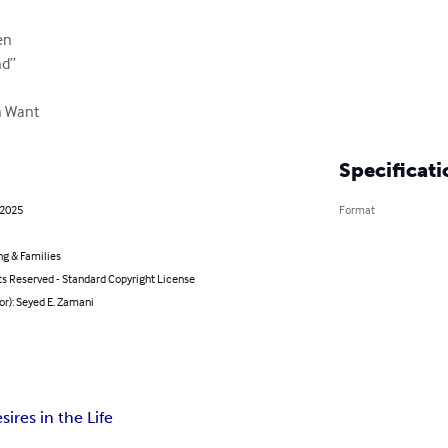
n

d”

n Want
Specificati
 2025
Format
ng & Families
ts Reserved - Standard Copyright License
or): Seyed E. Zamani
ires in the Life