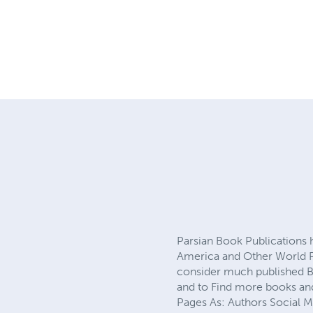
Parsian Book Publications
America and Other World Pu
consider much published Bo
and to Find more books and
Pages As: Authors Social 