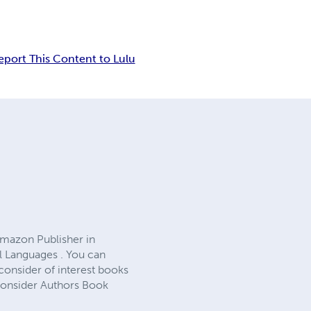
eport This Content to Lulu
Amazon Publisher in
l Languages . You can
consider of interest books
 Consider Authors Book