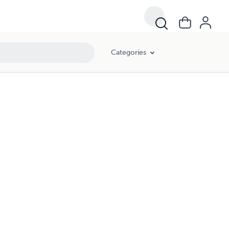
Categories