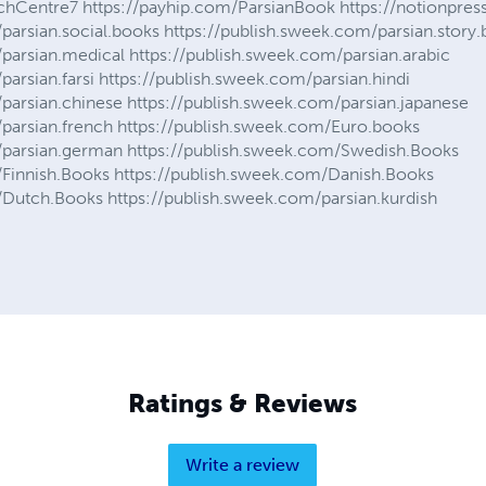
rchCentre7 https://payhip.com/ParsianBook https://notionpr
parsian.social.books https://publish.sweek.com/parsian.story
parsian.medical https://publish.sweek.com/parsian.arabic
parsian.farsi https://publish.sweek.com/parsian.hindi
parsian.chinese https://publish.sweek.com/parsian.japanese
/parsian.french https://publish.sweek.com/Euro.books
/parsian.german https://publish.sweek.com/Swedish.Books
/Finnish.Books https://publish.sweek.com/Danish.Books
/Dutch.Books https://publish.sweek.com/parsian.kurdish
Ratings & Reviews
Write a review