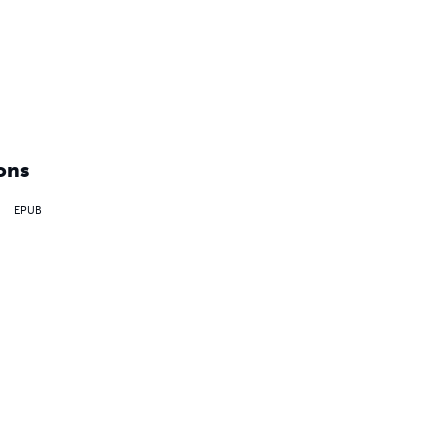
ons
EPUB