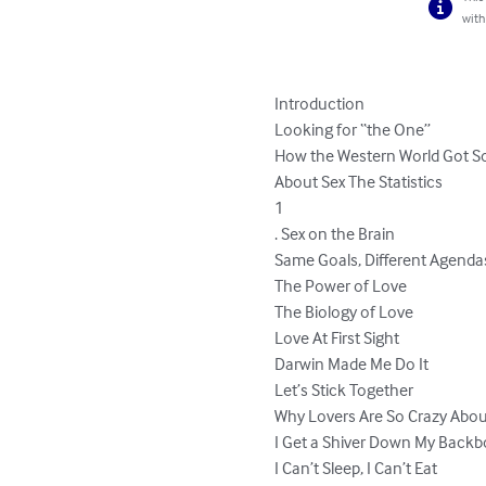
with
Introduction

Looking for “the One”

How the Western World Got S
About Sex The Statistics

1

. Sex on the Brain

Same Goals, Different Agendas
The Power of Love

The Biology of Love

Love At First Sight

Darwin Made Me Do It

Let’s Stick Together

Why Lovers Are So Crazy Abou
I Get a Shiver Down My Backb
I Can’t Sleep, I Can’t Eat
