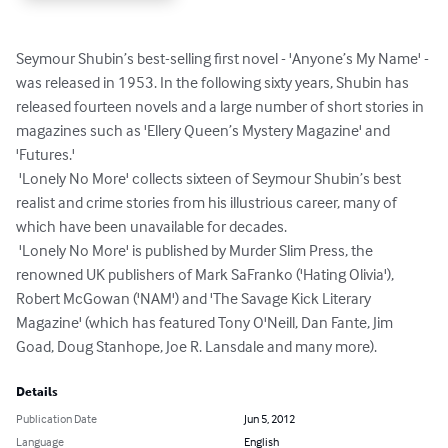
Seymour Shubin’s best-selling first novel - 'Anyone’s My Name' - 
was released in 1953. In the following sixty years, Shubin has 
released fourteen novels and a large number of short stories in 
magazines such as 'Ellery Queen’s Mystery Magazine' and 
'Futures.'

 'Lonely No More' collects sixteen of Seymour Shubin’s best 
realist and crime stories from his illustrious career, many of 
which have been unavailable for decades.

 'Lonely No More' is published by Murder Slim Press, the 
renowned UK publishers of Mark SaFranko ('Hating Olivia'), 
Robert McGowan ('NAM') and 'The Savage Kick Literary 
Magazine' (which has featured Tony O'Neill, Dan Fante, Jim 
Goad, Doug Stanhope, Joe R. Lansdale and many more).
Details
Publication Date
Jun 5, 2012
Language
English