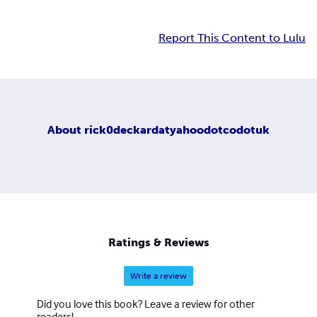
Report This Content to Lulu
About
rick0deckardatyahoodotcodotuk
Ratings & Reviews
Write a review
Did you love this book? Leave a review for other
readers!