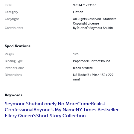
ISBN
9781471733116
Category
Fiction
Copyright
All Rights Reserved - Standard
Copyright License
Contributors
By (author): Seymour Shubin
Specifications
Pages
126
Binding Type
Paperback Perfect Bound
Interior Color
Black & White
Dimensions
US Trade (6 x 9 in / 152 x 229
mm)
Keywords
Seymour Shubin
Lonely No More
Crime
Realist
Confessional
Anyone's My Name
NY Times Bestseller
Ellery Queen's
Short Story Collection