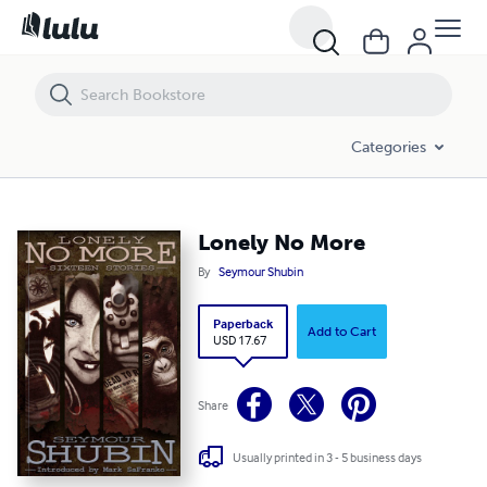
Lonely No More
Categories
Lonely No More
By
Seymour Shubin
Paperback
Add to Cart
USD 17.67
Share
Usually printed in 3 - 5 business days