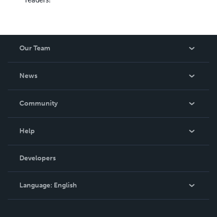
Our Team
About Us
News
Careers
In The News
Community
Events
Blog
Help
Videos
Order Lookup
Developers
Podcast
Knowledge Base
Language:
English
Contact Support
English