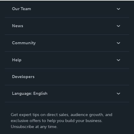
Our Team
About Us
News
Careers
In The News
Community
Events
Blog
Help
Videos
Order Lookup
Developers
Podcast
Knowledge Base
Language:
English
Contact Support
English
Get expert tips on direct sales, audience growth, and
Deutsch
exclusive offers to help you build your business.
Unsubscribe at any time.
Français