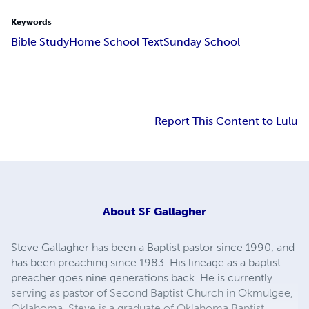
Keywords
Bible Study
Home School Text
Sunday School
Report This Content to Lulu
About
SF Gallagher
Steve Gallagher has been a Baptist pastor since 1990, and
has been preaching since 1983. His lineage as a baptist
preacher goes nine generations back. He is currently
serving as pastor of Second Baptist Church in Okmulgee,
Oklahoma. Steve is a graduate of Oklahoma Baptist