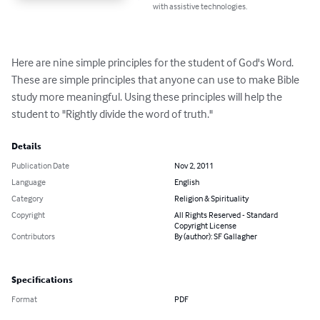
with assistive technologies.
Here are nine simple principles for the student of God's Word. 
These are simple principles that anyone can use to make Bible 
study more meaningful. Using these principles will help the 
student to "Rightly divide the word of truth."
Details
Publication Date
Nov 2, 2011
Language
English
Category
Religion & Spirituality
Copyright
All Rights Reserved - Standard
Copyright License
Contributors
By (author): SF Gallagher
Specifications
Format
PDF