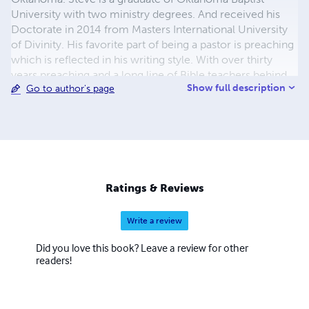
University with two ministry degrees. And received his
Doctorate in 2014 from Masters International University
of Divinity. His favorite part of being a pastor is preaching
which is reflected in his writing style. With over thirty
years preaching and a long line of Bible teachers behind
Show full description
Go to author's page
him (quite the cloud of witnesses), Pastor Steve tries to
illuminate passages of his favorite book. He hopes you
enjoy and that something in these writings will grab your
attention and take you to an "Ahh Haa" moment of your
very own.
Ratings & Reviews
Write a review
Did you love this book? Leave a review for other
readers!