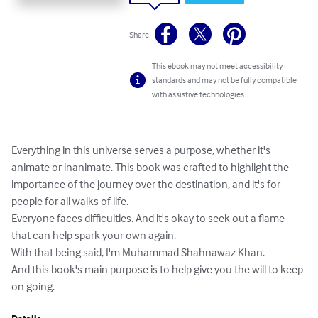
Share
This ebook may not meet accessibility
standards and may not be fully compatible
with assistive technologies.
Everything in this universe serves a purpose, whether it's 
animate or inanimate. This book was crafted to highlight the 
importance of the journey over the destination, and it's for 
people for all walks of life.

Everyone faces difficulties. And it's okay to seek out a flame 
that can help spark your own again.

With that being said, I'm Muhammad Shahnawaz Khan.

And this book's main purpose is to help give you the will to keep 
on going.