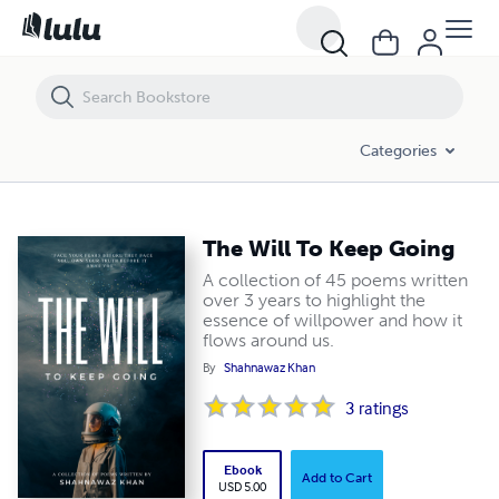
The Will To Keep Going
Categories
The Will To Keep Going
A collection of 45 poems written
over 3 years to highlight the
essence of willpower and how it
flows around us.
By
Shahnawaz Khan
3
ratings
Ebook
Add to Cart
USD 5.00