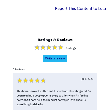
Report This Content to Lulu
Ratings & Reviews
3
ratings
Write a review
3
Reviews
Jul 5, 2023
This book is so well written and it is such an interesting read, I've
been reading a couple poems every so often when I'm feeling
down and it does help, the mindset portrayed in this book is
something to strive for.