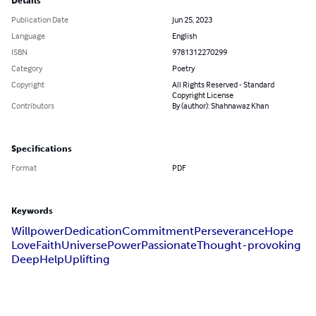
Details
Publication Date
Jun 25, 2023
Language
English
ISBN
9781312270299
Category
Poetry
Copyright
All Rights Reserved - Standard
Copyright License
Contributors
By (author): Shahnawaz Khan
Specifications
Format
PDF
Keywords
Willpower
Dedication
Commitment
Perseverance
Hope
Love
Faith
Universe
Power
Passionate
Thought-provoking
Deep
Help
Uplifting