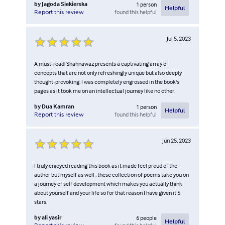
by
Jagoda Siekierska
1
person
Helpful
found this helpful
Report this review
Jul 5, 2023
A must-read! Shahnawaz presents a captivating array of
concepts that are not only refreshingly unique but also deeply
thought-provoking. I was completely engrossed in the book's
pages as it took me on an intellectual journey like no other.
by
Dua Kamran
1
person
Helpful
found this helpful
Report this review
Jun 25, 2023
I truly enjoyed reading this book as it made feel proud of the
author but myself as well , these collection of poems take you on
a journey of self development which makes you actually think
about yourself and your life so for that reason I have given it 5
stars.
by
ali yasir
6
people
Helpful