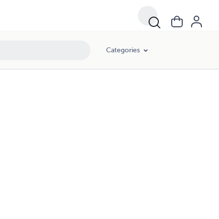
Categories