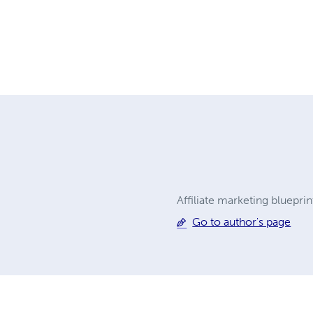
Affiliate marketing bluepri
Go to author's page