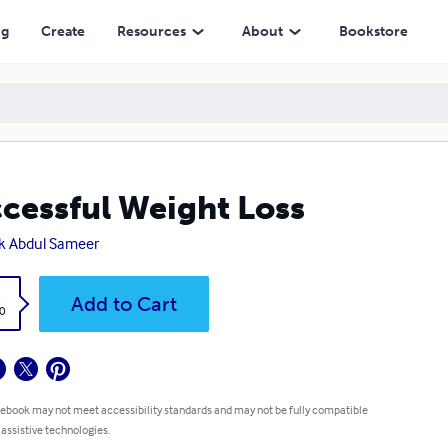
ng
Create
Resources
About
Bookstore
cessful Weight Loss
k Abdul Sameer
k
Add to Cart
0
 ebook may not meet accessibility standards and may not be fully compatible
 assistive technologies.