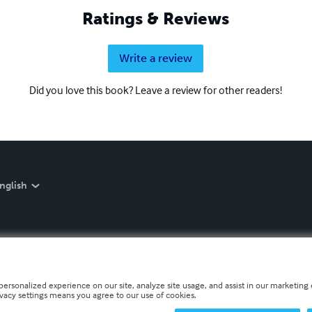
Ratings & Reviews
Write a review
Did you love this book? Leave a review for other readers!
nglish
personalized experience on our site, analyze site usage, and assist in our marketing e
ivacy settings means you agree to our use of cookies.