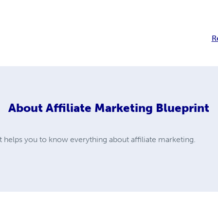
R
About
Affiliate Marketing Blueprint
nt helps you to know everything about affiliate marketing.