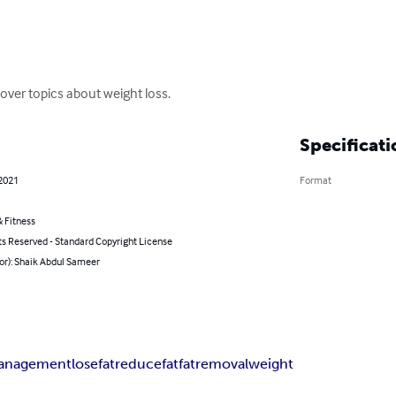
cover topics about weight loss.
Specificati
 2021
Format
 Fitness
ts Reserved - Standard Copyright License
or): Shaik Abdul Sameer
anagement
losefat
reducefat
fatremoval
weight