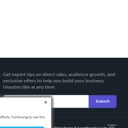
Get expert tips on direct sales, audience growth, and
exclusive offers to help you build your business.
Unsubscribe at any time.
Submit
fforts. Continuing to use this