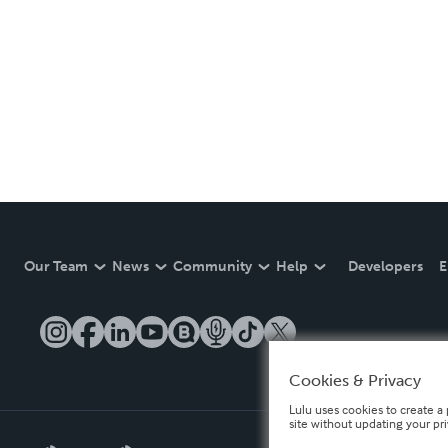
Our Team
News
Community
Help
Developers
E
Cookies & Privacy
Lulu uses cookies to create a 
site without updating your pr