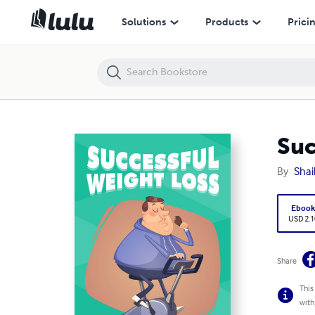
Successful Weight Loss
Solutions
Products
Prici
Suc
By
Shai
Eboo
USD 2.1
Share
This
with