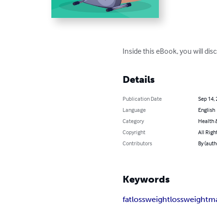
Inside this eBook, you will dis
Details
Publication Date
Sep 14,
Language
English
Category
Health &
Copyright
All Righ
Contributors
By (auth
Keywords
fatloss
weightloss
weightm