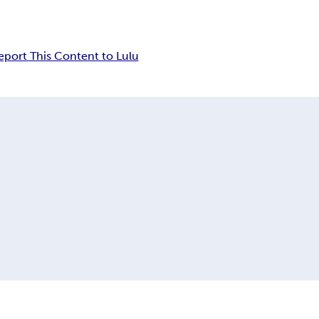
eport This Content to Lulu