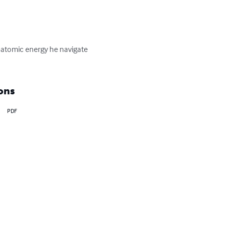
r-atomic energy he navigate 
ons
PDF