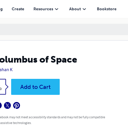
ng
Create
Resources
About
Bookstore
olumbus of Space
ahan K
k
Add to Cart
0
 ebook may not meet accessibility standards and may not be fully compatible
 assistive technologies.