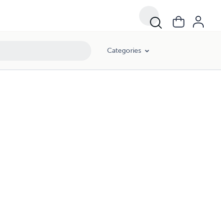
Categories