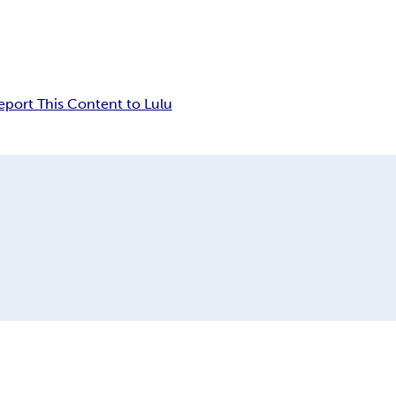
eport This Content to Lulu