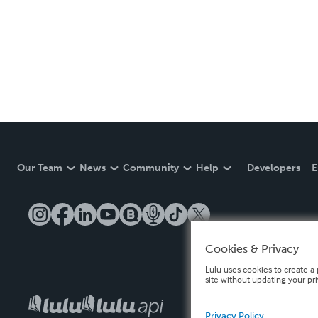
Our Team
News
Community
Help
Developers
E
Cookies & Privacy
Lulu uses cookies to create a 
site without updating your pr
Privacy Policy