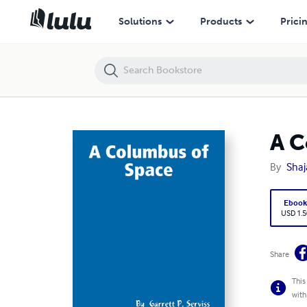
A Columbus of Space
Solutions
Products
Prici
A C
By
Shaj
Eboo
USD 1.5
Share
This
with