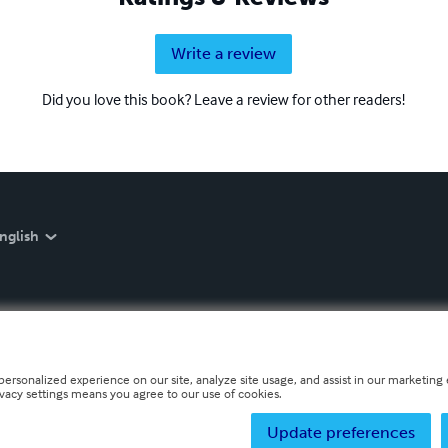
Write a review
Did you love this book? Leave a review for other readers!
nglish
personalized experience on our site, analyze site usage, and assist in our marketing e
ivacy settings means you agree to our use of cookies.
Update preferences