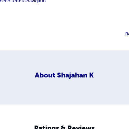
ace
columbus
navigatin
R
About
Shajahan K
Ratings & Reviews