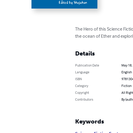
The Hero of this Science Ficti
the ocean of Ether and explor
Details
Publication Date
May 18,
Language
English
ISBN
978130
Category
Fiction
Copyright
All Righ
Contributors
By (auth
Keywords