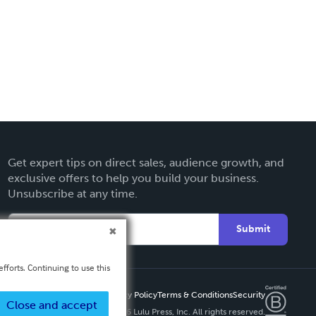
Get expert tips on direct sales, audience growth, and
exclusive offers to help you build your business.
Unsubscribe at any time.
Submit
fforts. Continuing to use this
Privacy Policy
Terms & Conditions
Security
Close and accept
Copyright ©
2026 Lulu Press, Inc. All rights reserved.