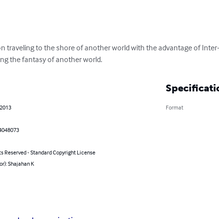
on traveling to the shore of another world with the advantage of Inte
ing the fantasy of another world.
Specificati
 2013
Format
4048073
ts Reserved - Standard Copyright License
or): Shajahan K