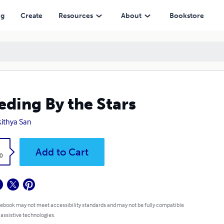
ng
Create
Resources
About
Bookstore
eding By the Stars
ithya San
k
Add to Cart
0
 ebook may not meet accessibility standards and may not be fully compatible
 assistive technologies.