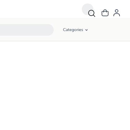
Categories