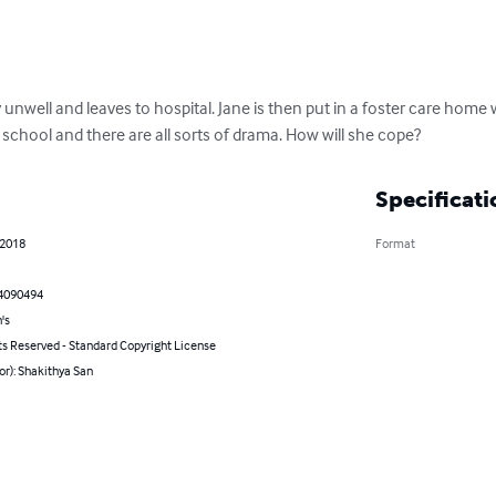
unwell and leaves to hospital. Jane is then put in a foster care home
school and there are all sorts of drama. How will she cope?
Specificati
 2018
Format
4090494
's
ts Reserved - Standard Copyright License
or): Shakithya San