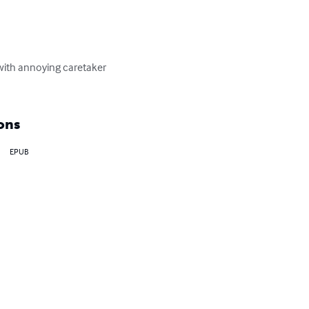
 with annoying caretaker 
ons
EPUB