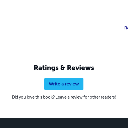
R
Ratings & Reviews
Write a review
Did you love this book? Leave a review for other readers!