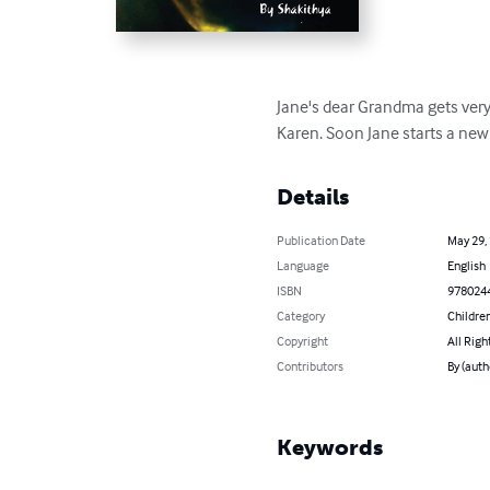
Jane's dear Grandma gets very 
Karen. Soon Jane starts a new 
Details
Publication Date
May 29,
Language
English
ISBN
978024
Category
Children
Copyright
All Righ
Contributors
By (auth
Keywords