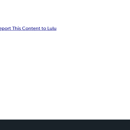
eport This Content to Lulu