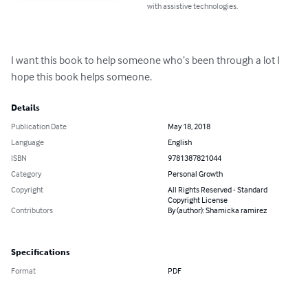
with assistive technologies.
I want this book to help someone who’s been through a lot I 
hope this book helps someone.
Details
Publication Date
May 18, 2018
Language
English
ISBN
9781387821044
Category
Personal Growth
Copyright
All Rights Reserved - Standard
Copyright License
Contributors
By (author): Shamicka ramirez
Specifications
Format
PDF