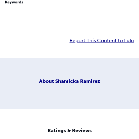
Keywords
Report This Content to Lulu
About
Shamicka Ramirez
Ratings & Reviews