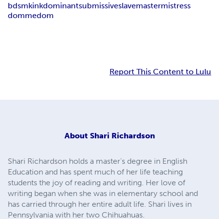
bdsm
kink
dominant
submissive
slave
master
mistress
domme
dom
Report This Content to Lulu
About
Shari Richardson
Shari Richardson holds a master's degree in English
Education and has spent much of her life teaching
students the joy of reading and writing. Her love of
writing began when she was in elementary school and
has carried through her entire adult life. Shari lives in
Pennsylvania with her two Chihuahuas.