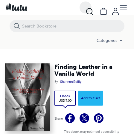
Finding Leather in a Vanilla World
Categories
Finding Leather in a
Vanilla World
By
Shannon Reilly
Ebook
Add to Cart
USD 7.00
Share
This ebook may not meet accessibility