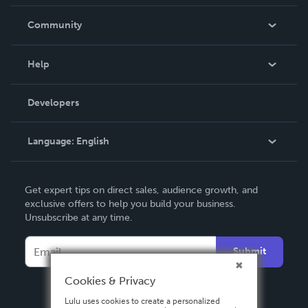
Careers
In The News
Community
Events
Blog
Help
Videos
Order Lookup
Developers
Podcast
Knowledge Base
Language:
English
Contact Support
English
Get expert tips on direct sales, audience growth, and
Deutsch
exclusive offers to help you build your business.
Unsubscribe at any time.
Français
Italiano
Submit
Español
Cookies & Privacy
Lulu uses cookies to create a personalized