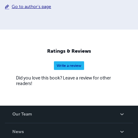
Go to author's page
Ratings & Reviews
Write a review
Did you love this book? Leave a review for other
readers!
Our Team
About Us
News