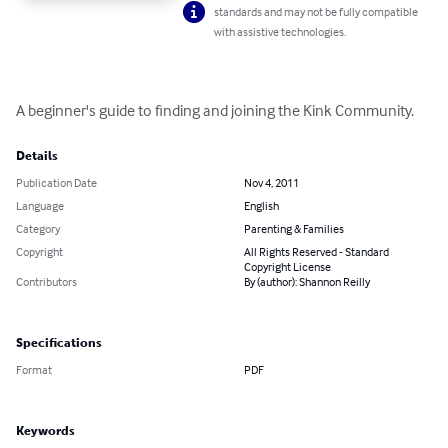
standards and may not be fully compatible
with assistive technologies.
A beginner's guide to finding and joining the Kink Community.
Details
Publication Date
Nov 4, 2011
Language
English
Category
Parenting & Families
Copyright
All Rights Reserved - Standard
Copyright License
Contributors
By (author): Shannon Reilly
Specifications
Format
PDF
Keywords