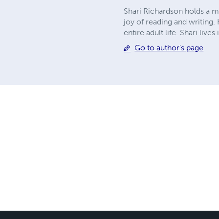
Shari Richardson holds a ma
joy of reading and writing
entire adult life. Shari liv
Go to author's page