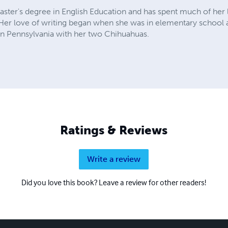
ster's degree in English Education and has spent much of her l
. Her love of writing began when she was in elementary school 
es in Pennsylvania with her two Chihuahuas.
Ratings & Reviews
Write a review
Did you love this book? Leave a review for other readers!