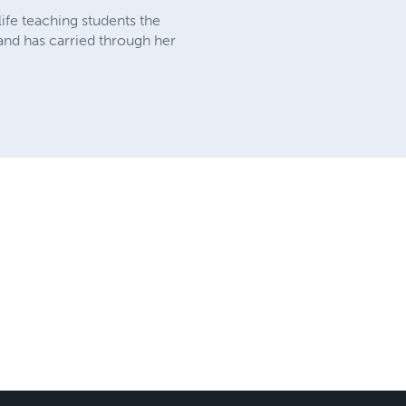
ife teaching students the
and has carried through her