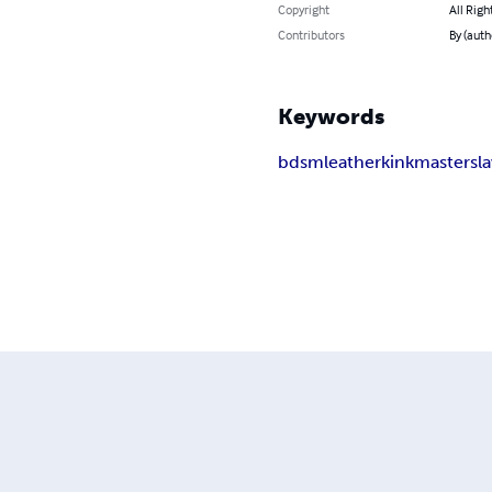
Copyright
All Righ
Contributors
By (auth
Keywords
bdsm
leather
kink
master
sl