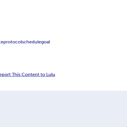
ce
protocol
schedule
goal
eport This Content to Lulu