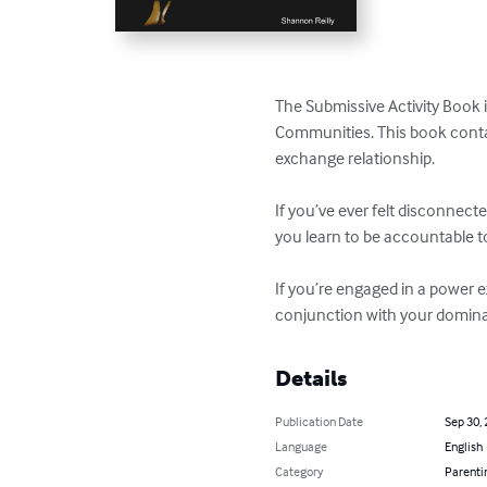
The Submissive Activity Book i
Communities. This book conta
exchange relationship. 

If you’ve ever felt disconnect
you learn to be accountable to 
If you’re engaged in a power e
conjunction with your dominan
Details
Publication Date
Sep 30,
Language
English
Category
Parenti