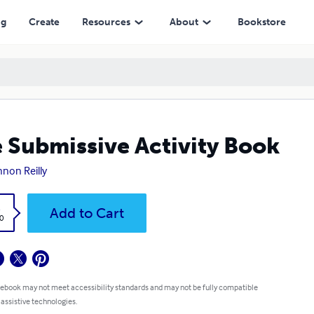
ng
Create
Resources
About
Bookstore
 Submissive Activity Book
non Reilly
k
Add to Cart
0
 ebook may not meet accessibility standards and may not be fully compatible
 assistive technologies.