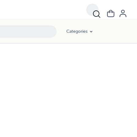
Categories