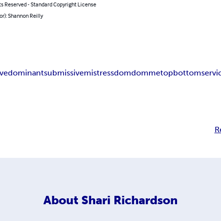
ts Reserved - Standard Copyright License
or): Shannon Reilly
ave
dominant
submissive
mistress
dom
domme
top
bottom
servi
R
About
Shari Richardson