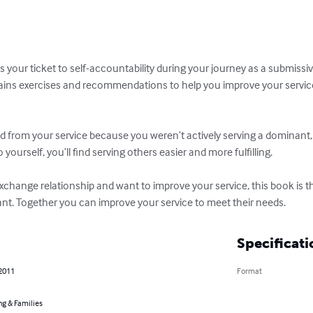
s your ticket to self-accountability during your journey as a submiss
ins exercises and recommendations to help you improve your service
ed from your service because you weren’t actively serving a dominant, 
yourself, you’ll find serving others easier and more fulfilling.

xchange relationship and want to improve your service, this book is the
t. Together you can improve your service to meet their needs.
Specificati
 2011
Format
ng & Families