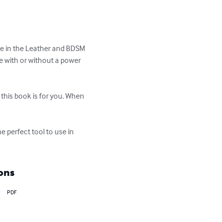
ive in the Leather and BDSM 
 with or without a power 
this book is for you. When 
 perfect tool to use in 
ons
PDF