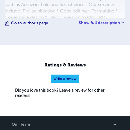
such as Amazon, Lulu and Smashwords. Our services
include: Pre-publication * Copy editing * Formatting *
Cover page design * File conversion to html, PDF
Show full description
Go to author's page
Publication and promotions * Uploading a publication on
multiple eBook sales sites * Press Releases * Social
bookmarking and networking announcements * Mail-
outs (Company Connect) * Classifieds * PPT promotion
Ratings & Reviews
Write a review
Did you love this book? Leave a review for other
readers!
Our Team