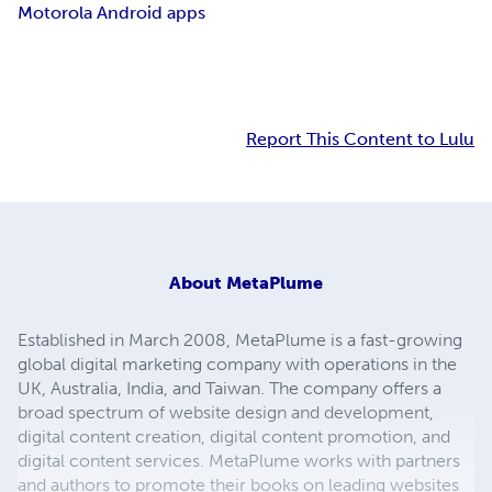
Motorola Android apps
Report This Content to Lulu
About
MetaPlume
Established in March 2008, MetaPlume is a fast-growing
global digital marketing company with operations in the
UK, Australia, India, and Taiwan. The company offers a
broad spectrum of website design and development,
digital content creation, digital content promotion, and
digital content services. MetaPlume works with partners
and authors to promote their books on leading websites