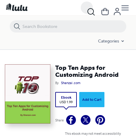
Top Ten Apps for Customizing Android
Categories
Top Ten Apps for
Customizing Android
By
Shanzai .com
Ebook
Add to Cart
USD 1.99
Share
This ebook may not meet accessibility