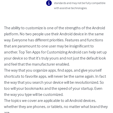
standards and may not be fully compatible
with assistive technologies.
The ability to customize is one of the strengths of the Android 
platform. No two people use their Android device in the same 
way. Everyone has different priorities. Features and functions 
that are paramount to one user may be insignificant to 
another. Top Ten Apps for Customizing Android can help set up 
your device so that it’s truly yours and not just the default look 
and feel that the manufacturer enabled.  

The way that you organize apps, find apps, and give yourself 
shortcuts to favorite apps, will never be the same again. In fact 
the way that you search your device will be revolutionized. So 
too will your bookmarks and the speed of your startup. Even 
the way you type will be customized. 

The topics we cover are applicable to all Android devices, 
whether they are phones, or tablets, no matter what brand they 
are. 
