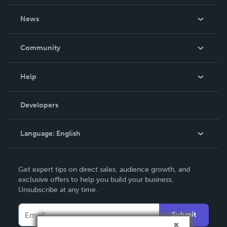
About Us
News
Careers
In The News
Community
Events
Blog
Help
Videos
Order Lookup
Developers
Podcast
Knowledge Base
Language:
English
Contact Support
English
Get expert tips on direct sales, audience growth, and
Deutsch
exclusive offers to help you build your business.
Unsubscribe at any time.
Français
Italiano
Submit
Español