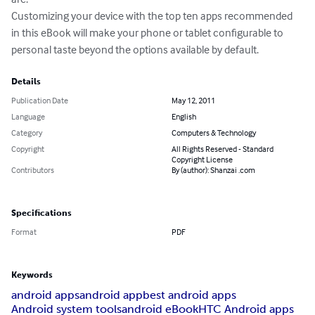
Customizing your device with the top ten apps recommended 
in this eBook will make your phone or tablet configurable to 
personal taste beyond the options available by default.
Details
Publication Date
May 12, 2011
Language
English
Category
Computers & Technology
Copyright
All Rights Reserved - Standard
Copyright License
Contributors
By (author): Shanzai .com
Specifications
Format
PDF
Keywords
android apps
android app
best android apps
Android system tools
android eBook
HTC Android apps