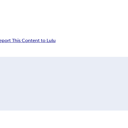
eport This Content to Lulu