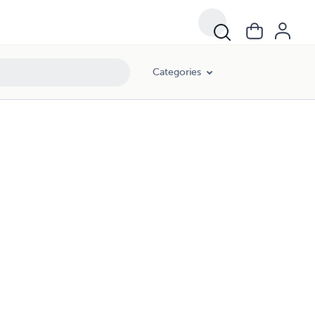
Categories