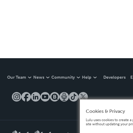
Our Team
News
Community
Help
Developers
E
Cookies & Privacy
Lulu uses cookies to create a 
site without updating your pr