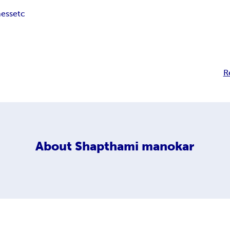
ness
etc
R
About
Shapthami manokar