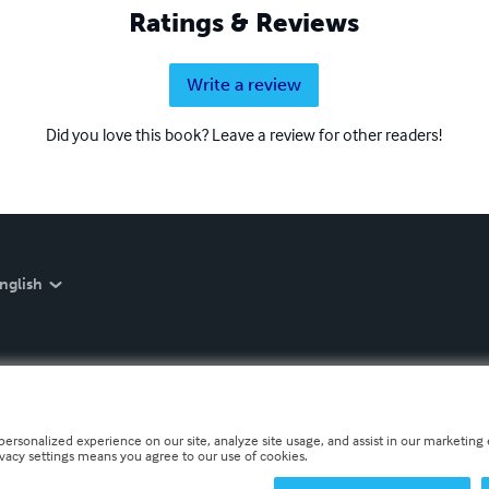
Ratings & Reviews
Write a review
Did you love this book? Leave a review for other readers!
nglish
personalized experience on our site, analyze site usage, and assist in our marketing e
ivacy settings means you agree to our use of cookies.