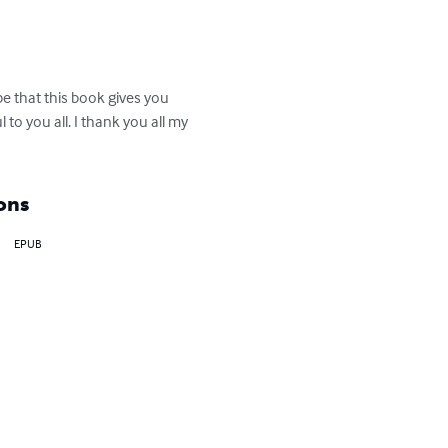
ope that this book gives you 
to you all. I thank you all my 
ons
EPUB