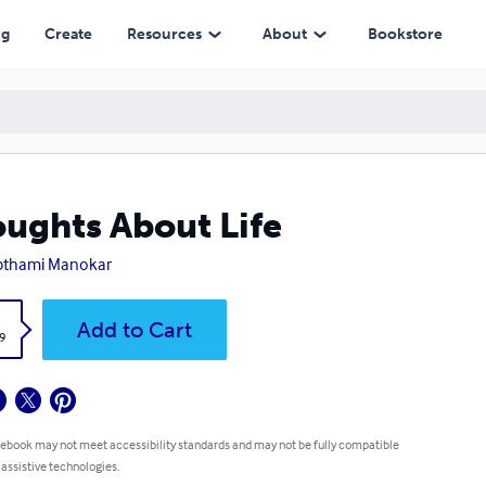
ng
Create
Resources
About
Bookstore
ughts About Life
pthami Manokar
k
Add to Cart
9
 ebook may not meet accessibility standards and may not be fully compatible
 assistive technologies.