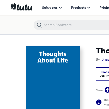
Thoughts About Life
Solutions
Products
Prici
Tho
By
Sha
Eboo
USD 1.9
Share
This
with