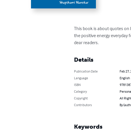
This book is about quotes on li
the positive energy everyday fo
dear readers.
Details
Publication Date
Feb 27,
Language
English
ISBN
978138
Category
Persona
Copyright
All Righ
Contributors
By (aut
Keywords