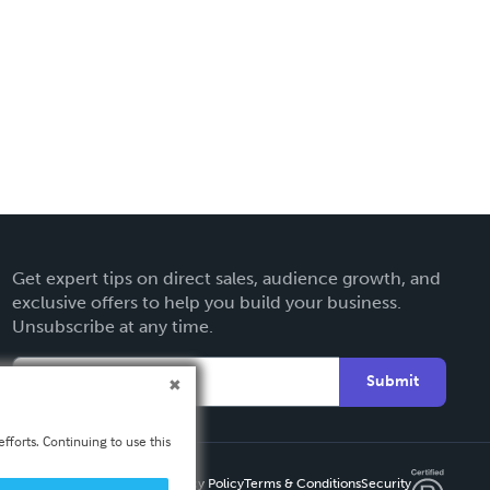
Get expert tips on direct sales, audience growth, and
exclusive offers to help you build your business.
Unsubscribe at any time.
Submit
fforts. Continuing to use this
Privacy Policy
Terms & Conditions
Security