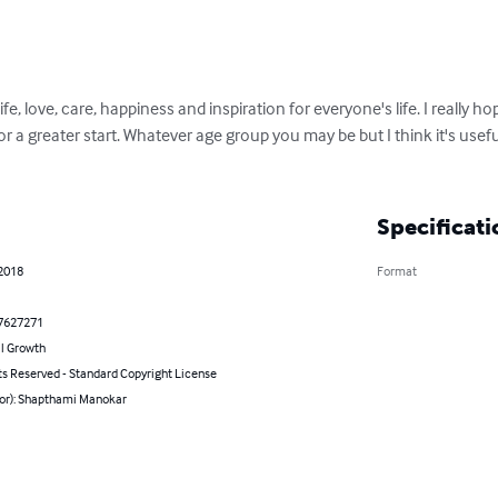
fe, love, care, happiness and inspiration for everyone's life. I really h
r a greater start. Whatever age group you may be but I think it's useful 
Specificati
 2018
Format
7627271
l Growth
ts Reserved - Standard Copyright License
hor): Shapthami Manokar