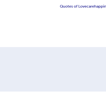
Quotes of Love
care
happi