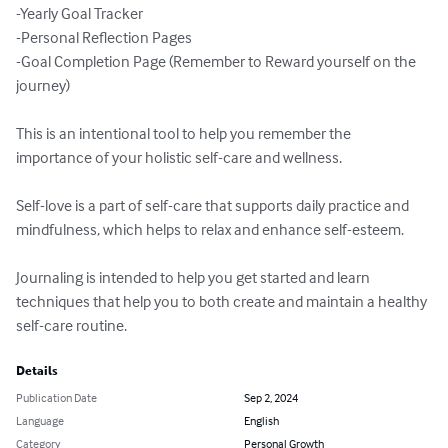
-Yearly Goal Tracker

-Personal Reflection Pages

-Goal Completion Page (Remember to Reward yourself on the 
journey)

This is an intentional tool to help you remember the 
importance of your holistic self-care and wellness.

Self-love is a part of self-care that supports daily practice and 
mindfulness, which helps to relax and enhance self-esteem.

Journaling is intended to help you get started and learn 
techniques that help you to both create and maintain a healthy 
self-care routine.
Details
Publication Date
Sep 2, 2024
Language
English
Category
Personal Growth