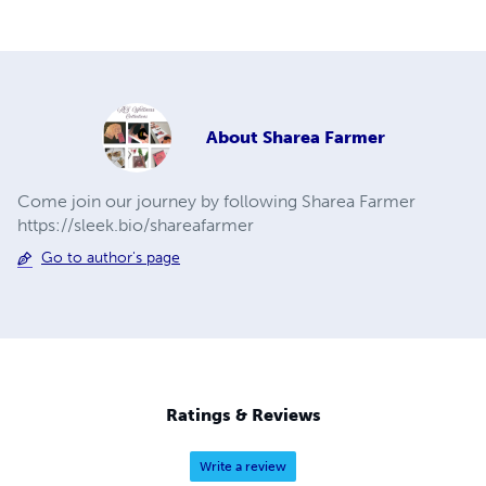
About
Sharea Farmer
Come join our journey by following Sharea Farmer
https://sleek.bio/shareafarmer
Go to author's page
Ratings & Reviews
Write a review