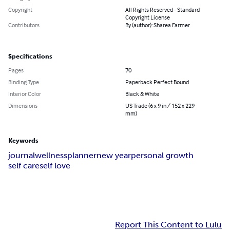
Copyright
All Rights Reserved - Standard
Copyright License
Contributors
By (author): Sharea Farmer
Specifications
Pages
70
Binding Type
Paperback Perfect Bound
Interior Color
Black & White
Dimensions
US Trade (6 x 9 in / 152 x 229
mm)
Keywords
journal
wellness
planner
new year
personal growth
self care
self love
Report This Content to Lulu