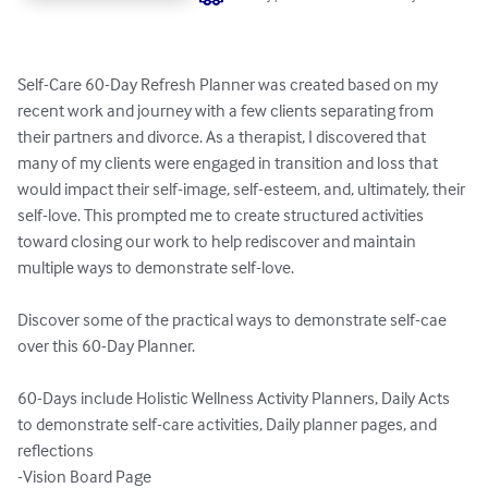
Self-Care 60-Day Refresh Planner was created based on my 
recent work and journey with a few clients separating from 
their partners and divorce. As a therapist, I discovered that 
many of my clients were engaged in transition and loss that 
would impact their self-image, self-esteem, and, ultimately, their 
self-love. This prompted me to create structured activities 
toward closing our work to help rediscover and maintain 
multiple ways to demonstrate self-love.

Discover some of the practical ways to demonstrate self-cae 
over this 60-Day Planner.

60-Days include Holistic Wellness Activity Planners, Daily Acts 
to demonstrate self-care activities, Daily planner pages, and 
reflections

-Vision Board Page
