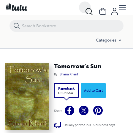
Tomorrow's Sun
Categories
Tomorrow's Sun
By
Sharia Kharif
Paperback
Add to Cart
USD 15.54
Share
Usually printed in 3 - 5 business days