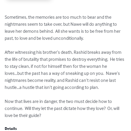
Sometimes, the memories are too much to bear and the 
nightmares seem to take over, but Nawe will do anything to 
leave her demons behind.  All she wants is to be free from her 
past, to love and be loved unconditionally.  

After witnessing his brother’s death, Rashid breaks away from 
the life of brutality that promises to destroy everything.  He tries 
to stay clean, if not for himself then for the woman he 
loves...but the past has a way of sneaking up on you.  Nawe’s 
nightmares become reality, and Rashid can’t resist one last 
hustle...a hustle that isn’t going according to plan.  

Now that lives are in danger, the two must decide how to 
continue.  Will they let the past dictate how they love?  Or, will 
love be their guide?
Details