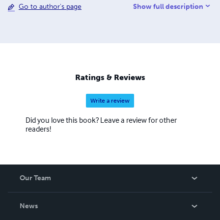
Show full description
Go to author's page
Ratings & Reviews
Write a review
Did you love this book? Leave a review for other
readers!
Our Team
About Us
News
Careers