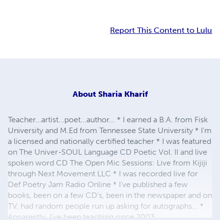
Report This Content to Lulu
About
Sharia Kharif
Teacher...artist...poet...author... * I earned a B.A. from Fisk
University and M.Ed from Tennessee State University * I'm
a licensed and nationally certified teacher * I was featured
on The Univer-SOUL Language CD Poetic Vol. II and live
spoken word CD The Open Mic Sessions: Live from Kijiji
through Next Movement LLC * I was recorded live for
Def Poetry Jam Radio Online * I've published a few
books, been on a few CD's, been in the newspaper and on
TV, had random people run up asking for autographs... *
Apparently, I've been teaching since 2003...