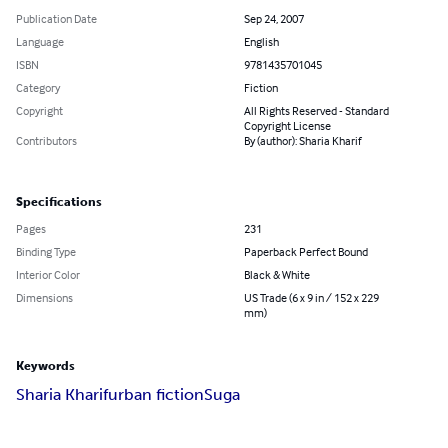
Publication Date
Sep 24, 2007
Language
English
ISBN
9781435701045
Category
Fiction
Copyright
All Rights Reserved - Standard
Copyright License
Contributors
By (author): Sharia Kharif
Specifications
Pages
231
Binding Type
Paperback Perfect Bound
Interior Color
Black & White
Dimensions
US Trade (6 x 9 in / 152 x 229
mm)
Keywords
Sharia Kharif
urban fiction
Suga