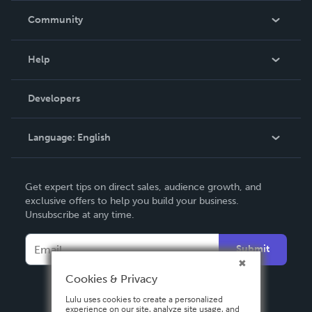
In The News
Community
Events
Blog
Help
Videos
Order Lookup
Developers
Podcast
Knowledge Base
Language:
English
Contact Support
English
Get expert tips on direct sales, audience growth, and
Deutsch
exclusive offers to help you build your business.
Unsubscribe at any time.
Français
Italiano
Submit
Español
Cookies & Privacy
Lulu uses cookies to create a personalized
experience on our site, analyze site usage, and