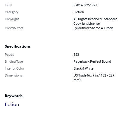
ISBN
9781409251927
Category
Fiction
Copyright
All Rights Reserved - Standard
Copyright License
Contributors
By (author): Sharon A. Green
Specifications
Pages
123
Binding Type
Paperback Perfect Bound
Interior Color
Black & White
Dimensions
US Trade (6 x 9 in / 152 x 229
mm)
Keywords
fiction