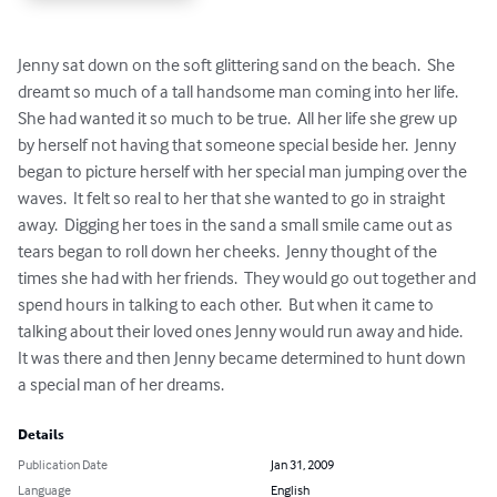
Jenny sat down on the soft glittering sand on the beach.  She 
dreamt so much of a tall handsome man coming into her life.  
She had wanted it so much to be true.  All her life she grew up 
by herself not having that someone special beside her.  Jenny 
began to picture herself with her special man jumping over the 
waves.  It felt so real to her that she wanted to go in straight 
away.  Digging her toes in the sand a small smile came out as 
tears began to roll down her cheeks.  Jenny thought of the 
times she had with her friends.  They would go out together and 
spend hours in talking to each other.  But when it came to 
talking about their loved ones Jenny would run away and hide.  
It was there and then Jenny became determined to hunt down 
a special man of her dreams.
Details
Publication Date
Jan 31, 2009
Language
English