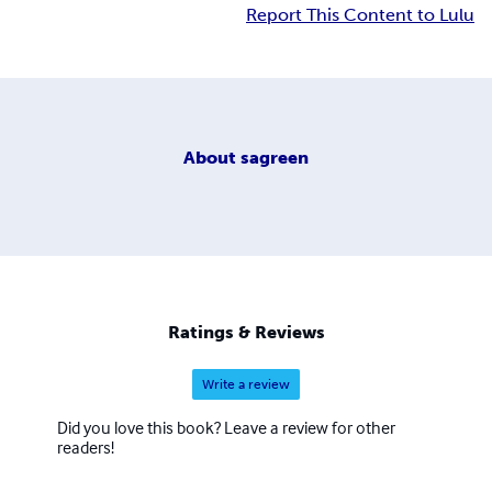
Report This Content to Lulu
About
sagreen
Ratings & Reviews
Write a review
Did you love this book? Leave a review for other
readers!