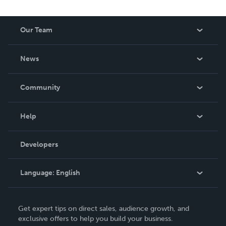
Our Team
About Us
News
Careers
In The News
Community
Events
Blog
Help
Videos
Order Lookup
Developers
Podcast
Knowledge Base
Language:
English
Contact Support
English
Get expert tips on direct sales, audience growth, and
Deutsch
exclusive offers to help you build your business.