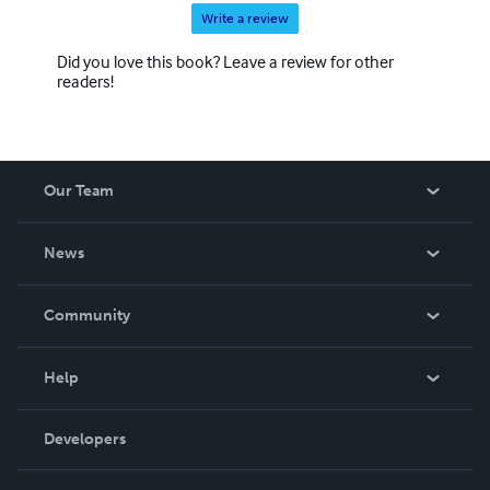
Write a review
Did you love this book? Leave a review for other
readers!
Our Team
About Us
News
Careers
In The News
Community
Events
Blog
Help
Videos
Order Lookup
Developers
Podcast
Knowledge Base