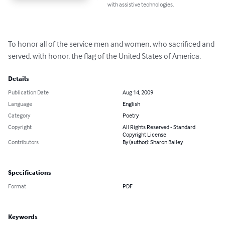
with assistive technologies.
To honor all of the service men and women, who sacrificed and 
served, with honor, the flag of the United States of America.
Details
Publication Date
Aug 14, 2009
Language
English
Category
Poetry
Copyright
All Rights Reserved - Standard
Copyright License
Contributors
By (author): Sharon Bailey
Specifications
Format
PDF
Keywords