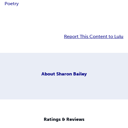
Poetry
Report This Content to Lulu
About
Sharon Bailey
Ratings & Reviews