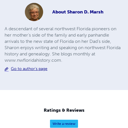
About
Sharon D. Marsh
A descendant of several northwest Florida pioneers on
her mother’s side of the family and early panhandle
arrivals to the new state of Florida on her Dad’s side,
Sharon enjoys writing and speaking on northwest Florida
history and genealogy. She blogs monthly at
www.nwfloridahistory.com.
Go to author's page
Ratings & Reviews
Write a review