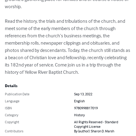
worship.

Read the history, the trials and tribulations of the church, and 
meet some of the early members of the church through 
references from the church’s business meetings, the 
membership rolls, newspaper clippings and obituaries, and 
photos shared by descendants. Today, the church still stands as 
a beacon of Christian love and fellowship, recently celebrating 
its 182nd year of service. Come join us in a trip through the 
history of Yellow River Baptist Church.
Details
Publication Date
Sep 13, 2022
Language
English
ISBN
9780998817019
Category
History
Copyright
All Rights Reserved - Standard
Copyright License
Contributors
By (author): Sharon D. Marsh