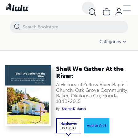
Shall We Gather At the River:
Categories
Shall We Gather At the
River:
A History of Yellow River Baptist
Church, Oak Grove Community,
Baker, Okaloosa Co, Florida,
1840-2015
By
Sharon D. Marsh
Hardcover
Add to Cart
USD 30.00