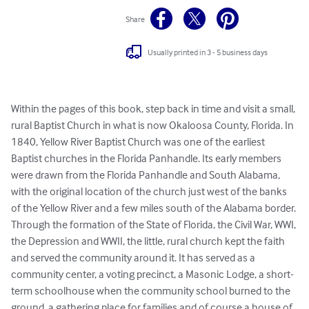
Share
Usually printed in 3 - 5 business days
Within the pages of this book, step back in time and visit a small, 
rural Baptist Church in what is now Okaloosa County, Florida. In 
1840, Yellow River Baptist Church was one of the earliest 
Baptist churches in the Florida Panhandle. Its early members 
were drawn from the Florida Panhandle and South Alabama, 
with the original location of the church just west of the banks 
of the Yellow River and a few miles south of the Alabama border. 
Through the formation of the State of Florida, the Civil War, WWI, 
the Depression and WWII, the little, rural church kept the faith 
and served the community around it. It has served as a 
community center, a voting precinct, a Masonic Lodge, a short-
term schoolhouse when the community school burned to the 
ground, a gathering place for families and of course a house of 