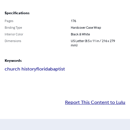
Specifications
Pages
176
Binding Type
Hardcover Case Wrap
Interior Color
Black & White
Dimensions
US Letter (8.5 x 11 in / 216 x 279
mm)
Keywords
church history
florida
baptist
Report This Content to Lulu