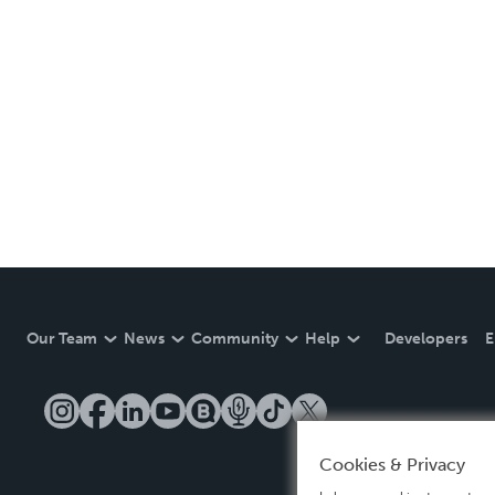
Our Team
News
Community
Help
Developers
E
Cookies & Privacy