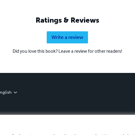
Ratings & Reviews
Write a review
Did you love this book? Leave a review for other readers!
nglish