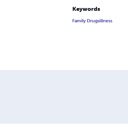
Keywords
Family Drugs
illness