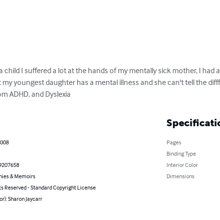
 a child I suffered a lot at the hands of my mentally sick mother, I had a
 my youngest daughter has a mental illness and she can't tell the dif
rom ADHD, and Dyslexia
Specificati
2008
Pages
Binding Type
9207658
Interior Color
hies & Memoirs
Dimensions
ts Reserved - Standard Copyright License
or): Sharon Jaycarr