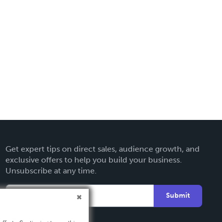
Get expert tips on direct sales, audience growth, and
exclusive offers to help you build your business.
Unsubscribe at any time.
Submit