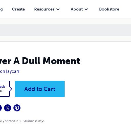
ng
Create
Resources
About
Bookstore
er A Dull Moment
on Jaycarr
ack
Add to Cart
.40
lly printed in 3 - 5 business days