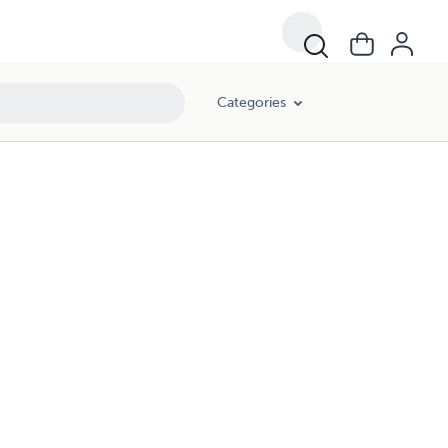
Categories