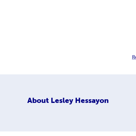
R
About
Lesley Hessayon