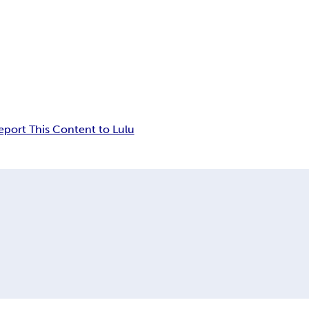
eport This Content to Lulu