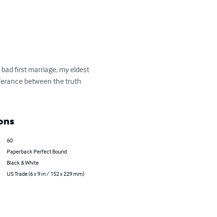
 bad first marriage, my eldest 
fferance between the truth 
ons
60
Paperback Perfect Bound
Black & White
US Trade (6 x 9 in / 152 x 229 mm)