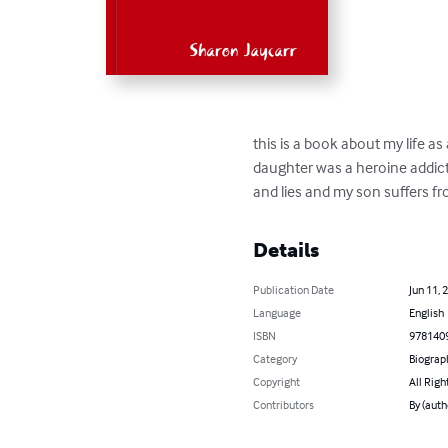
this is a book about my life as
daughter was a heroine addict
and lies and my son suffers f
Details
Publication Date
Jun 11, 
Language
English
ISBN
978140
Category
Biograp
Copyright
All Righ
Contributors
By (auth