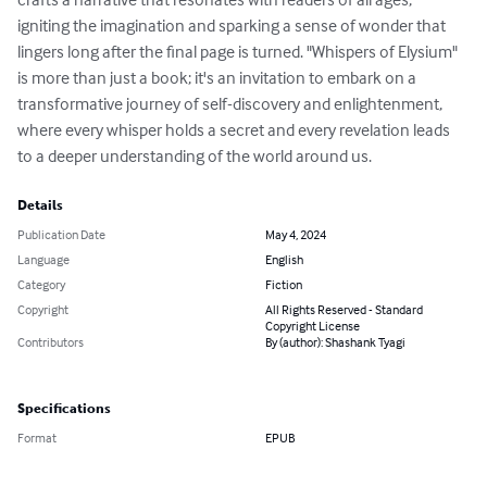
igniting the imagination and sparking a sense of wonder that 
lingers long after the final page is turned. "Whispers of Elysium" 
is more than just a book; it's an invitation to embark on a 
transformative journey of self-discovery and enlightenment, 
where every whisper holds a secret and every revelation leads 
to a deeper understanding of the world around us.
Details
Publication Date
May 4, 2024
Language
English
Category
Fiction
Copyright
All Rights Reserved - Standard
Copyright License
Contributors
By (author): Shashank Tyagi
Specifications
Format
EPUB