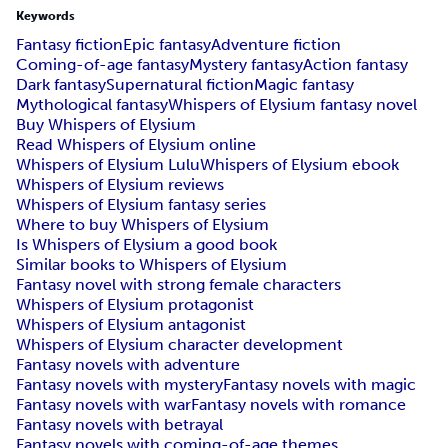
Keywords
Fantasy fiction
Epic fantasy
Adventure fiction
Coming-of-age fantasy
Mystery fantasy
Action fantasy
Dark fantasy
Supernatural fiction
Magic fantasy
Mythological fantasy
Whispers of Elysium fantasy novel
Buy Whispers of Elysium
Read Whispers of Elysium online
Whispers of Elysium Lulu
Whispers of Elysium ebook
Whispers of Elysium reviews
Whispers of Elysium fantasy series
Where to buy Whispers of Elysium
Is Whispers of Elysium a good book
Similar books to Whispers of Elysium
Fantasy novel with strong female characters
Whispers of Elysium protagonist
Whispers of Elysium antagonist
Whispers of Elysium character development
Fantasy novels with adventure
Fantasy novels with mystery
Fantasy novels with magic
Fantasy novels with war
Fantasy novels with romance
Fantasy novels with betrayal
Fantasy novels with coming-of-age themes