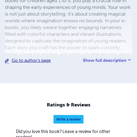
books for children aged 1 to 5, you play a crucial role in
shaping the early experiences of young minds. Your work
is not just about storytelling; it's about creating magical
worlds where imagination knows no bounds. In your e-
books, you likely weave together engaging narratives
filled with colorful characters and vibrant illustrations,
designed to captivate the imagination of young readers.
Each story you craft has the power to spark curiosity,
foster a love for reading, and instill valuable lessons about
Show full description
Go to author's page
kindness, friendship, and the wonders of the world. Your
dedication to creating content specifically tailored to the
developmental needs and interests of children in this age
group sets you apart as a thoughtful and insightful author.
Through your work, you have the opportunity to inspire a
lifelong love of reading and learning in the next
generation. Whether it's introducing toddlers to their first
Ratings & Reviews
words, exploring the adventures of playful animals, or
embarking on imaginative journeys to far-off lands, your
Write a review
e-books provide a gateway to a world of endless
possibilities. Thank you for your commitment to
Did you love this book? Leave a review for other
enriching the lives of young readers everywhere.
readers!