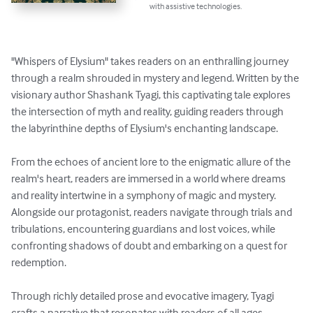
with assistive technologies.
"Whispers of Elysium" takes readers on an enthralling journey 
through a realm shrouded in mystery and legend. Written by the 
visionary author Shashank Tyagi, this captivating tale explores 
the intersection of myth and reality, guiding readers through 
the labyrinthine depths of Elysium's enchanting landscape.

From the echoes of ancient lore to the enigmatic allure of the 
realm's heart, readers are immersed in a world where dreams 
and reality intertwine in a symphony of magic and mystery. 
Alongside our protagonist, readers navigate through trials and 
tribulations, encountering guardians and lost voices, while 
confronting shadows of doubt and embarking on a quest for 
redemption.

Through richly detailed prose and evocative imagery, Tyagi 
crafts a narrative that resonates with readers of all ages, 