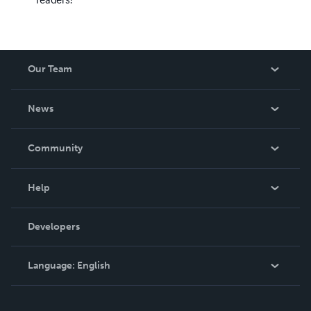
Our Team
About Us
News
Careers
In The News
Community
Events
Blog
Help
Videos
Order Lookup
Developers
Podcast
Knowledge Base
Language:
English
Contact Support
English