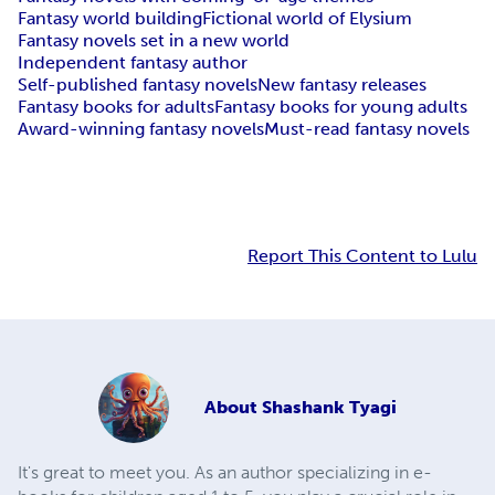
Fantasy world building
Fictional world of Elysium
Fantasy novels set in a new world
Independent fantasy author
Self-published fantasy novels
New fantasy releases
Fantasy books for adults
Fantasy books for young adults
Award-winning fantasy novels
Must-read fantasy novels
Report This Content to Lulu
About
Shashank Tyagi
It's great to meet you. As an author specializing in e-