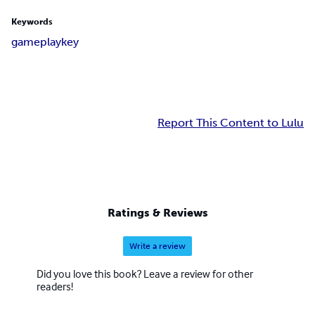
Keywords
game
play
key
Report This Content to Lulu
Ratings & Reviews
Write a review
Did you love this book? Leave a review for other
readers!