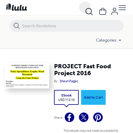
PROJECT Fast Food Project 2016
Categories
PROJECT Fast Food
Project 2016
By
Shaun Pagac
Ebook
Add to Cart
USD 112.10
Share
This ebook may not meet accessibility