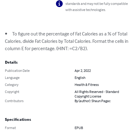
standards and may not be fully compatible
with assistive technologies.
•	To figure out the percentage of Fat Calories as a % of Total 
Calories, divide Fat Calories by Total Calories. Format the cells in 
column E for percentage. (HINT: =C2/B2).
Details
Publication Date
Apr 2, 2022
Language
English
Category
Health & Fitness
Copyright
All Rights Reserved - Standard
Copyright License
Contributors
By (author): Shaun Pagac
Specifications
Format
EPUB