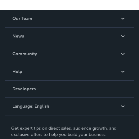
Our Team
About Us
News
Careers
In The News
Community
Events
Blog
Help
Videos
Order Lookup
Developers
Podcast
Knowledge Base
Language:
English
Contact Support
English
Get expert tips on direct sales, audience growth, and
Deutsch
exclusive offers to help you build your business.